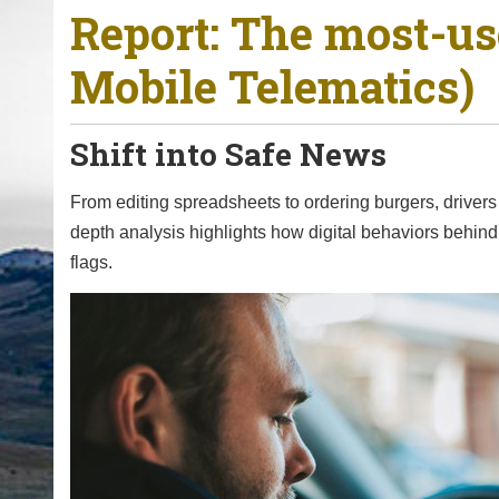
Report: The most-u
o
u
Mobile Telematics)
a
r
e
Shift into Safe News
h
e
From editing spreadsheets to ordering burgers, drivers 
r
depth analysis highlights how digital behaviors behind
e
flags.
: