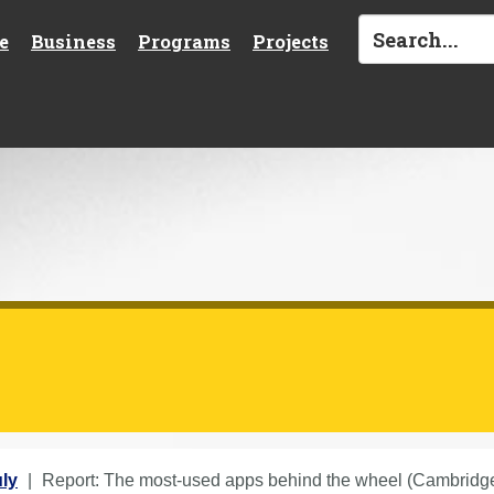
e
Business
Programs
Projects
ly
Report: The most-used apps behind the wheel (Cambridge