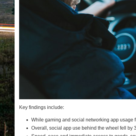
Key findings include:
While gaming and social networking app usage fell,
Overall, social app use behind the wheel fell 