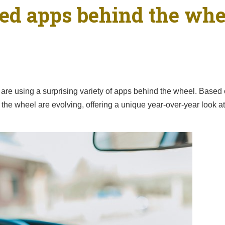
sed apps behind the wh
are using a surprising variety of apps behind the wheel. Based o
 the wheel are evolving, offering a unique year-over-year look 