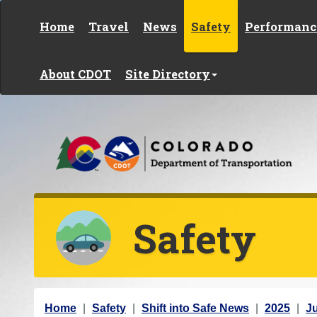
Skip to content
Home
Travel
News
Safety
Performanc
About CDOT
Site Directory
Safety
Y
Home
Safety
Shift into Safe News
2025
Ju