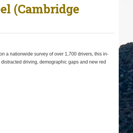
eel (Cambridge
n a nationwide survey of over 1,700 drivers, this in-
at distracted driving, demographic gaps and new red