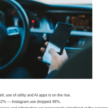
 use of utility and AI apps is on the rise.
by 32% — Instagram use dropped 48%.