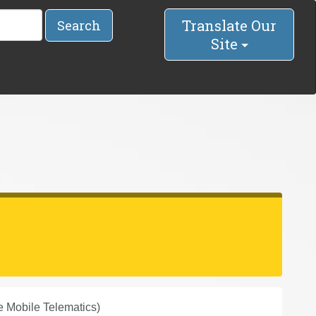
Translate Our
Search
Site
 Mobile Telematics)