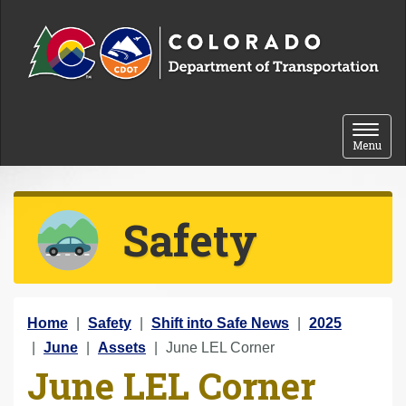
Skip to content
Toggle 
Menu
Safety
Y
Home
Safety
Shift into Safe News
2025
o
June
Assets
June LEL Corner
June LEL Corner
u
a