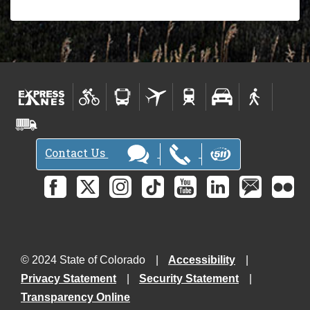
Contact Us
© 2024 State of Colorado
Accessibility
Privacy Statement
Security Statement
Transparency Online