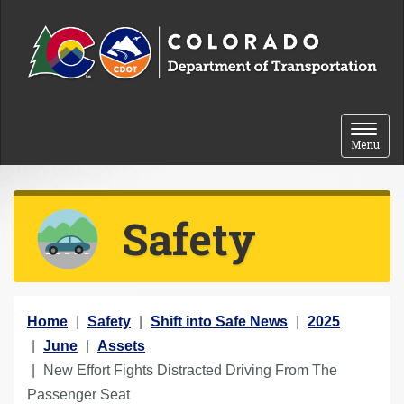
Skip to content
Toggle 
Menu
Safety
Y
Home
Safety
Shift into Safe News
2025
o
June
Assets
u
New Effort Fights Distracted Driving From The
a
Passenger Seat