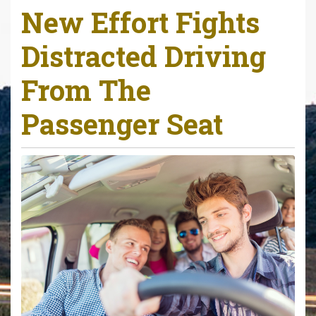
New Effort Fights
r
e
Distracted Driving
h
e
From The
r
e
Passenger Seat
: