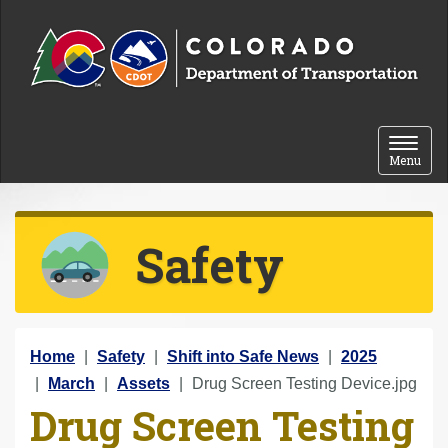
Skip to content
Toggle 
Menu
Safety
Y
Home
Safety
Shift into Safe News
2025
o
March
Assets
Drug Screen Testing Device.jpg
Drug Screen Testing
u
a