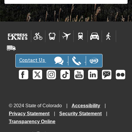
Contact Us
© 2024 State of Colorado
Accessibility
Privacy Statement
Security Statement
Transparency Online