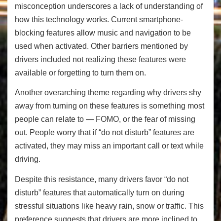
misconception underscores a lack of understanding of
how this technology works. Current smartphone-
blocking features allow music and navigation to be
used when activated. Other barriers mentioned by
drivers included not realizing these features were
available or forgetting to turn them on.
Another overarching theme regarding why drivers shy
away from turning on these features is something most
people can relate to — FOMO, or the fear of missing
out. People worry that if “do not disturb” features are
activated, they may miss an important call or text while
driving.
Despite this resistance, many drivers favor “do not
disturb” features that automatically turn on during
stressful situations like heavy rain, snow or traffic. This
preference suggests that drivers are more inclined to