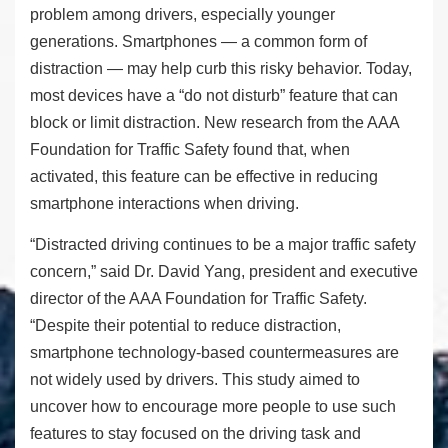
problem among drivers, especially younger
generations. Smartphones — a common form of
distraction — may help curb this risky behavior. Today,
most devices have a “do not disturb” feature that can
block or limit distraction. New research from the AAA
Foundation for Traffic Safety found that, when
activated, this feature can be effective in reducing
smartphone interactions when driving.
“Distracted driving continues to be a major traffic safety
concern,” said Dr. David Yang, president and executive
director of the AAA Foundation for Traffic Safety.
“Despite their potential to reduce distraction,
smartphone technology-based countermeasures are
not widely used by drivers. This study aimed to
uncover how to encourage more people to use such
features to stay focused on the driving task and