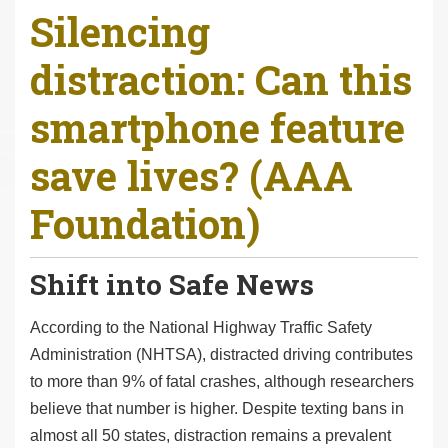
Silencing
r
e
distraction: Can this
h
e
smartphone feature
r
e
save lives? (AAA
:
Foundation)
Shift into Safe News
According to the National Highway Traffic Safety
Administration (NHTSA), distracted driving contributes
to more than 9% of fatal crashes, although researchers
believe that number is higher. Despite texting bans in
almost all 50 states, distraction remains a prevalent