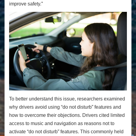
improve safety.”
To better understand this issue, researchers examined
why drivers avoid using “do not disturb” features and
how to overcome their objections. Drivers cited limited
access to music and navigation as reasons not to
activate “do not disturb” features. This commonly held