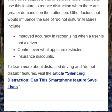
use this feature to reduce distraction when there are
greater demands on their attention. Other factors that
would influence the use of “do not disturb” features
include:
Improved accuracy in recognizing when a user is
not a driver.
Control over what apps are restricted.
Insurance discounts.
To learn more about distracted driving and “do not
disturb” features, visit the
article “Silencing
Distraction: Can This Smartphone feature Save
Lives
.”