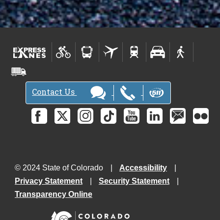
Contact Us
© 2024 State of Colorado
Accessibility
Privacy Statement
Security Statement
Transparency Online