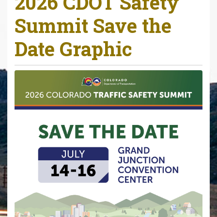
2026 CDOT Safety
r
Summit Save the
e
h
Date Graphic
e
r
e
: