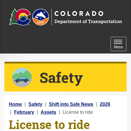
Skip to content
Toggle 
Menu
Safety
Y
Home
Safety
Shift into Safe News
2026
o
February
Assets
License to ride
License to ride
u
a