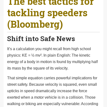
The best tactics for
r
tackling speeders
e
h
(Bloomberg)
e
r
e
Shift into Safe News
:
It’s a calculation you might recall from high school
physics: KE = ½ mv². In plain English: The kinetic
energy of a body in motion is found by multiplying half
its mass by the square of its velocity.
That simple equation carries powerful implications for
street safety. Because velocity is squared, even small
upticks in speed dramatically increase the force
exerted when a motor vehicle is in a collision. Those
walking or biking are especially vulnerable: According