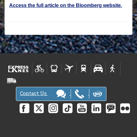
Access the full article on the Bloomberg website.
Contact Us