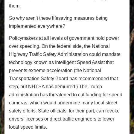
them.
So why aren’t these lifesaving measures being
implemented everywhere?
Policymakers at all levels of government hold power
over speeding. On the federal side, the National
Highway Traffic Safety Administration could mandate
technology known as Intelligent Speed Assist that
prevents extreme acceleration (the National
Transportation Safety Board has recommended that
step, but NHTSA has demurred.) The Trump
administration has threatened to cut funding for speed
cameras, which would undermine many local street
safety efforts. State officials, for their part, can revoke
drivers’ licenses or direct traffic engineers to lower
local speed limits.