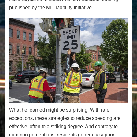
published by the MIT Mobility Initiative.
What he learned might be surprising. With rare
exceptions, these strategies to reduce speeding are
effective, often to a striking degree. And contrary to
common perceptions, residents generally support