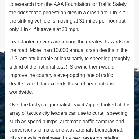
to research from the AAA Foundation for Traffic Safety,
the odds that a pedestrian dies in a crash are 1 in 2 if
the striking vehicle is moving at 31 miles per hour but
only 1 in 4 if it travels at 23 mph.
Lead-footed drivers are among the greatest hazards on
the road: More than 10,000 annual crash deaths in the
U.S. are attributable at least partly to speeding (roughly
a third of the national total). Slowing them would
improve the country’s eye-popping rate of traffic
deaths, which far exceeds those of peer nations
worldwide.
Over the last year, journalist David Zipper looked at the
array of tactics city leaders can use to curtail speeding,
such as speed humps, automatic traffic cameras and
conversions to make one-way arterials bidirectional.
His analysis culminated in a new research briefing