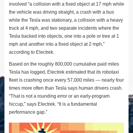
involved “a collision with a fixed object at 17 mph while
the vehicle was driving straight, a crash with a bus
while the Tesla was stationary, a collision with a heavy
truck at 4 mph, and two separate incidents where the
Tesla backed into objects, one into a pole or tree at 1
mph and another into a fixed object at 2 mph,”
according to Electrek.
Based on the roughly 800,000 cumulative paid miles
Tesla has logged, Electrek estimated that its robotaxi
fleet is crashing once every 57,000 miles — nearly four
times more often than Tesla says human drivers crash.
“That is not a rounding error or an early-program
hiccup,” says Electrek. “It is a fundamental
performance gap.”