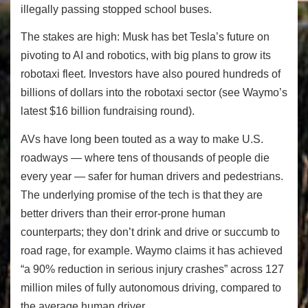
illegally passing stopped school buses.
The stakes are high: Musk has bet Tesla’s future on
pivoting to AI and robotics, with big plans to grow its
robotaxi fleet. Investors have also poured hundreds of
billions of dollars into the robotaxi sector (see Waymo’s
latest $16 billion fundraising round).
AVs have long been touted as a way to make U.S.
roadways — where tens of thousands of people die
every year — safer for human drivers and pedestrians.
The underlying promise of the tech is that they are
better drivers than their error-prone human
counterparts; they don’t drink and drive or succumb to
road rage, for example. Waymo claims it has achieved
“a 90% reduction in serious injury crashes” across 127
million miles of fully autonomous driving, compared to
the average human driver.