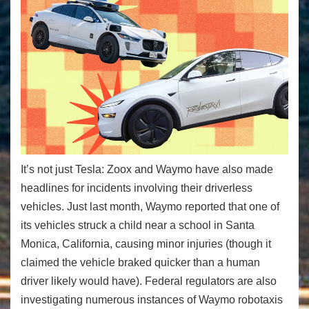
It’s not just Tesla: Zoox and Waymo have also made
headlines for incidents involving their driverless
vehicles. Just last month, Waymo reported that one of
its vehicles struck a child near a school in Santa
Monica, California, causing minor injuries (though it
claimed the vehicle braked quicker than a human
driver likely would have). Federal regulators are also
investigating numerous instances of Waymo robotaxis