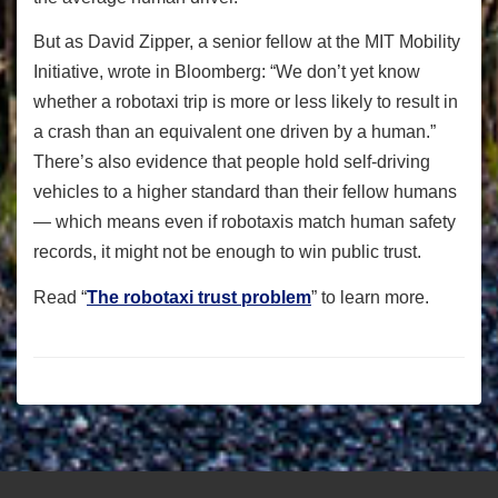
But as David Zipper, a senior fellow at the MIT Mobility
Initiative, wrote in Bloomberg: “We don’t yet know
whether a robotaxi trip is more or less likely to result in
a crash than an equivalent one driven by a human.”
There’s also evidence that people hold self-driving
vehicles to a higher standard than their fellow humans
— which means even if robotaxis match human safety
records, it might not be enough to win public trust.
Read “
The robotaxi trust problem
” to learn more.