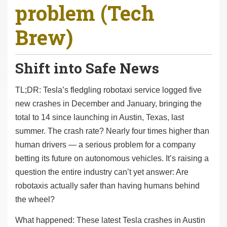
problem (Tech
r
e
Brew)
h
e
r
Shift into Safe News
e
:
TL;DR: Tesla’s fledgling robotaxi service logged five
new crashes in December and January, bringing the
total to 14 since launching in Austin, Texas, last
summer. The crash rate? Nearly four times higher than
human drivers — a serious problem for a company
betting its future on autonomous vehicles. It’s raising a
question the entire industry can’t yet answer: Are
robotaxis actually safer than having humans behind
the wheel?
What happened: These latest Tesla crashes in Austin