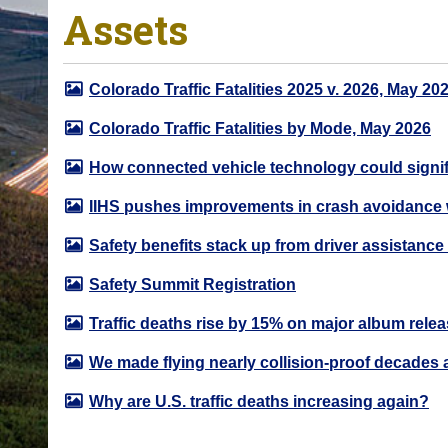
Assets
o
u
a
Colorado Traffic Fatalities 2025 v. 2026, May 20
r
e
Colorado Traffic Fatalities by Mode, May 2026
h
How connected vehicle technology could signifi
e
r
IIHS pushes improvements in crash avoidance 
e
Safety benefits stack up from driver assistance
:
Safety Summit Registration
Traffic deaths rise by 15% on major album rele
We made flying nearly collision-proof decades 
Why are U.S. traffic deaths increasing again?