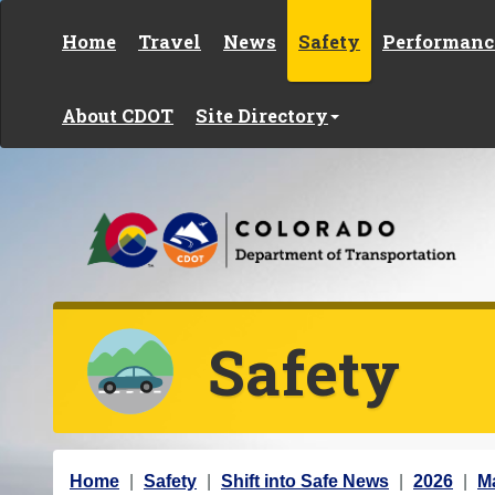
Skip to content
Home
Travel
News
Safety
Performanc
About CDOT
Site Directory
Safety
Y
Home
Safety
Shift into Safe News
2026
M