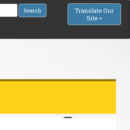
Translate Our
Search
Site