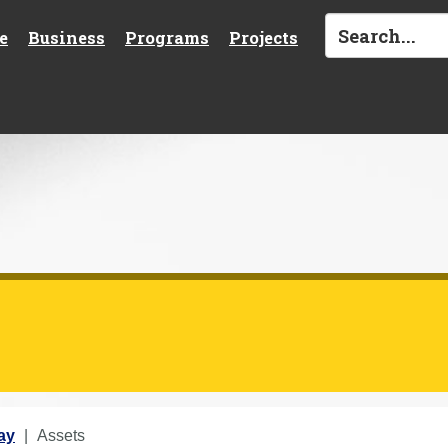
e
Business
Programs
Projects
ay
Assets