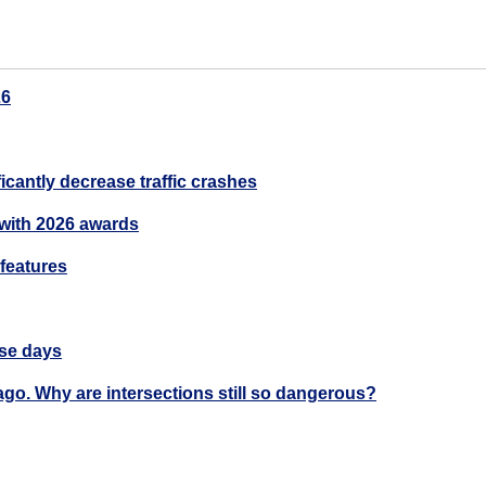
26
cantly decrease traffic crashes
with 2026 awards
 features
ase days
ago. Why are intersections still so dangerous?