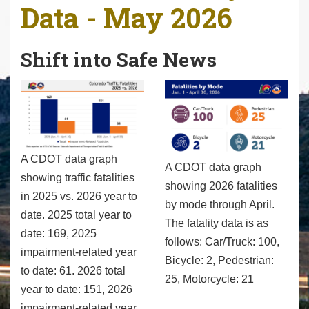
Data - May 2026
r
e
h
Shift into Safe News
e
r
e
:
A CDOT data graph
A CDOT data graph
showing traffic fatalities
showing 2026 fatalities
in 2025 vs. 2026 year to
by mode through April.
date. 2025 total year to
The fatality data is as
date: 169, 2025
follows: Car/Truck: 100,
impairment-related year
Bicycle: 2, Pedestrian:
to date: 61. 2026 total
25, Motorcycle: 21
year to date: 151, 2026
impairment-related year