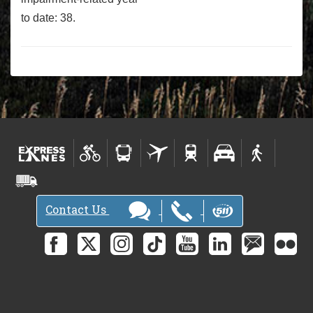
to date: 38.
Contact Us