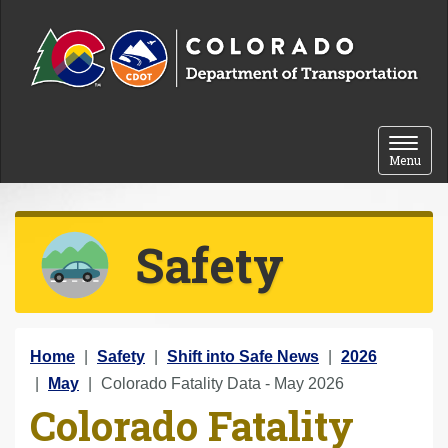
Skip to content
Toggle 
Menu
Safety
Y
Home
Safety
Shift into Safe News
2026
o
May
Colorado Fatality Data - May 2026
Colorado Fatality
u
a