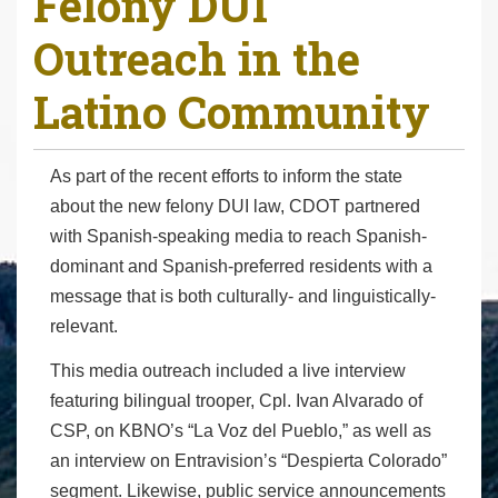
Felony DUI
r
Outreach in the
e
h
Latino Community
e
r
e
As part of the recent efforts to inform the state
:
about the new felony DUI law, CDOT partnered
with Spanish-speaking media to reach Spanish-
dominant and Spanish-preferred residents with a
message that is both culturally- and linguistically-
relevant.
This media outreach included a live interview
featuring bilingual trooper, Cpl. Ivan Alvarado of
CSP, on KBNO’s “La Voz del Pueblo,” as well as
an interview on Entravision’s “Despierta Colorado”
segment. Likewise, public service announcements