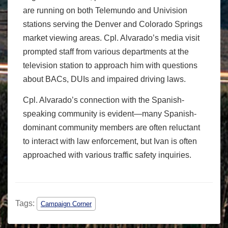
are running on both Telemundo and Univision
stations serving the Denver and Colorado Springs
market viewing areas. Cpl. Alvarado’s media visit
prompted staff from various departments at the
television station to approach him with questions
about BACs, DUIs and impaired driving laws.
Cpl. Alvarado’s connection with the Spanish-
speaking community is evident—many Spanish-
dominant community members are often reluctant
to interact with law enforcement, but Ivan is often
approached with various traffic safety inquiries.
Tags:
Campaign Corner