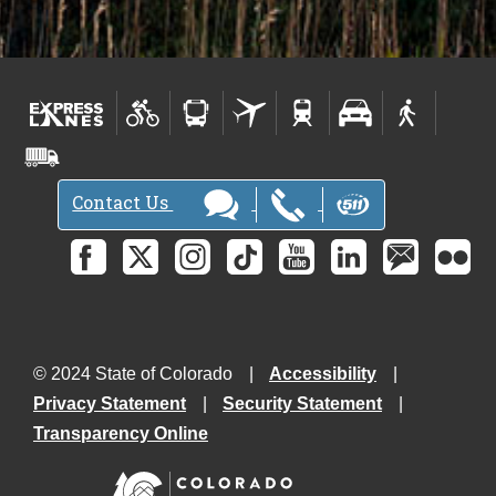
Contact Us
© 2024 State of Colorado
Accessibility
Privacy Statement
Security Statement
Transparency Online