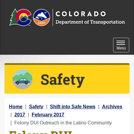
Skip to content
Toggle 
Menu
Safety
Y
Home
Safety
Shift into Safe News
Archives
o
2017
February 2017
u
Felony DUI Outreach in the Latino Community
a