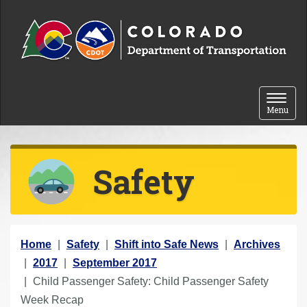
Skip to content
Toggle 
Menu
Safety
Y
Home
Safety
Shift into Safe News
Archives
o
2017
September 2017
u
Child Passenger Safety: Child Passenger Safety
a
Week Recap