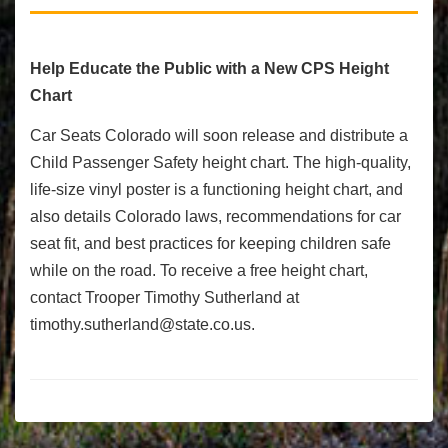
Help Educate the Public with a New CPS Height
Chart
Car Seats Colorado will soon release and distribute a
Child Passenger Safety height chart. The high-quality,
life-size vinyl poster is a functioning height chart, and
also details Colorado laws, recommendations for car
seat fit, and best practices for keeping children safe
while on the road. To receive a free height chart,
contact Trooper Timothy Sutherland at
timothy.sutherland@state.co.us
.