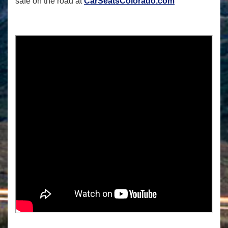
safe on the road at
CarSeatsColorado.com