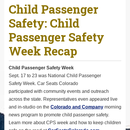
Child Passenger
r
e
Safety: Child
h
e
Passenger Safety
r
e
Week Recap
:
Child Passenger Safety Week
Sept. 17 to 23 was National Child Passenger
Safety Week. Car Seats Colorado
participated with community events and outreach
across the state. Representatives even appeared live
and in-studio on the
Colorado and Company
morning
news program to promote child passenger safety.
Learn more about CPS week and how to keep children