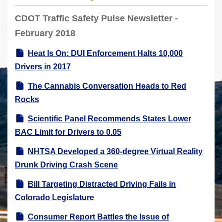
r
CDOT Traffic Safety Pulse Newsletter -
e
February 2018
h
e
Heat Is On: DUI Enforcement Halts 10,000
r
Drivers in 2017
e
The Cannabis Conversation Heads to Red
:
Rocks
Scientific Panel Recommends States Lower
BAC Limit for Drivers to 0.05
NHTSA Developed a 360-degree Virtual Reality
Drunk Driving Crash Scene
Bill Targeting Distracted Driving Fails in
Colorado Legislature
Consumer Report Battles the Issue of