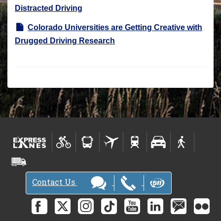
Distracted Driving
Colorado Universities are Getting Creative with
Drugged Driving Research
Contact Us