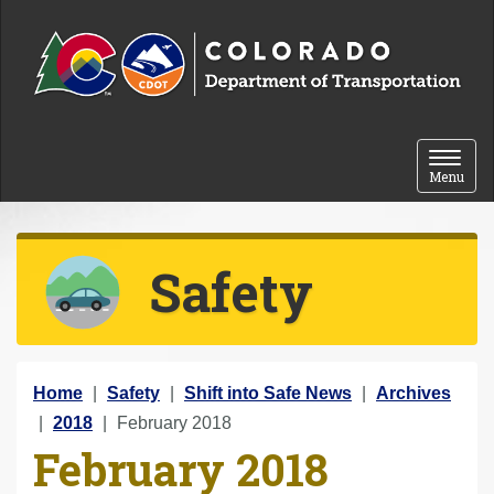
Skip to content
Toggle 
Menu
Safety
Y
Home
Safety
Shift into Safe News
Archives
o
2018
February 2018
February 2018
u
a