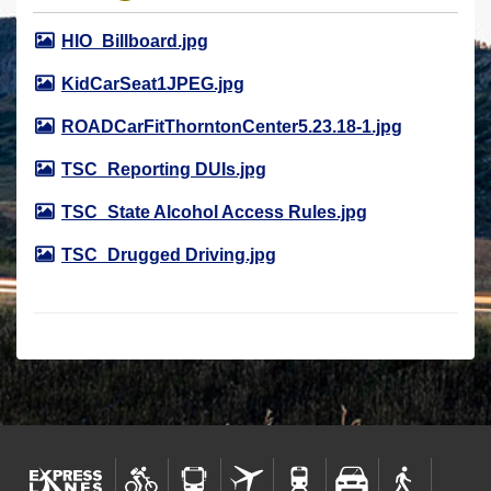
r
HIO_Billboard.jpg
e
h
KidCarSeat1JPEG.jpg
e
ROADCarFitThorntonCenter5.23.18-1.jpg
r
e
TSC_Reporting DUIs.jpg
:
TSC_State Alcohol Access Rules.jpg
TSC_Drugged Driving.jpg