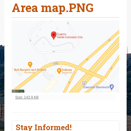
Area map.PNG
r
e
h
e
r
e
:
Click to view full-size image…
Size: 143.9 KB
Stay Informed!