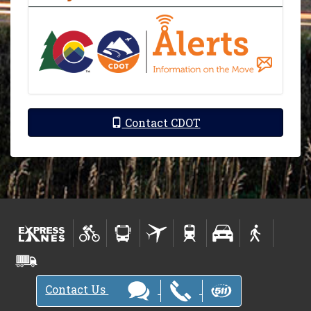
Contact CDOT
Contact Us