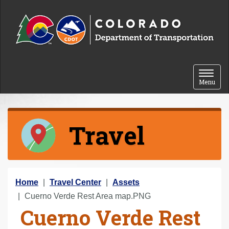
Skip to content
Toggle 
Menu
Travel
Y
Home
Travel Center
Assets
o
Cuerno Verde Rest Area map.PNG
Cuerno Verde Rest
u
a