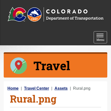
Skip to content
Toggle 
Menu
Travel
Y
Home
Travel Center
Assets
Rural.png
Rural.png
o
u
a