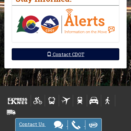
Contact CDOT
Contact Us