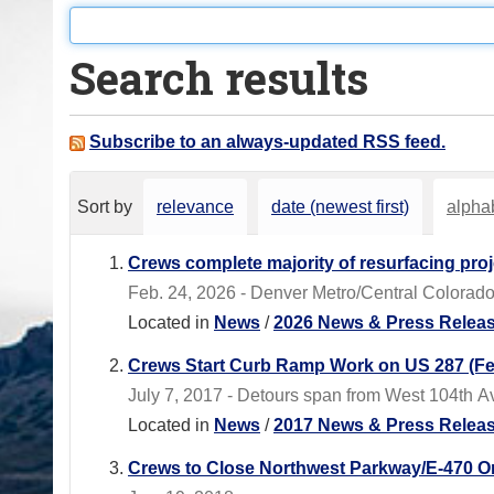
o
u
Search results
a
r
e
Subscribe to an always-updated RSS feed.
h
e
Sort by
relevance
date (newest first)
alphab
r
e
Crews complete majority of resurfacing pro
:
Feb. 24, 2026 - Denver Metro/Central Colorado
Located in
News
/
2026 News & Press Relea
Crews Start Curb Ramp Work on US 287 (Fed
July 7, 2017 - Detours span from West 104th 
Located in
News
/
2017 News & Press Relea
Crews to Close Northwest Parkway/E-470 O