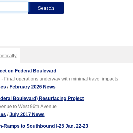
etically
ject on Federal Boulevard
 - Final operations underway with minimal travel impacts
ses
/
February 2026 News
eral Boulevard) Resurfacing Project
Avenue to West 96th Avenue
ses
/
July 2017 News
n-Ramps to Southbound I-25 Jan. 22-23