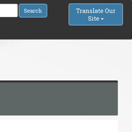
Translate Our
Search
Site