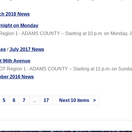
ch 2016 News
ernight on Monday
egion 1 - ADAMS COUNTY – Starting at 10 p.m. on Monday, Jul
ses
/
July 2017 News
at 96th Avenue
T Region 1 - ADAMS COUNTY – Starting at 11 p.m. on Sunday, Oc
ober 2016 News
5
6
7
...
17
Next 10 items