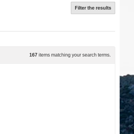
Filter the results
167
items matching your search terms.