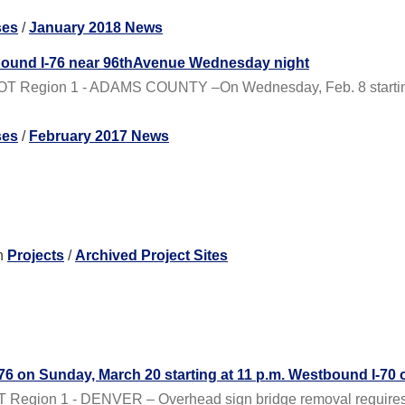
ses
/
January 2018 News
bound I-76 near 96thAvenue Wednesday night
OT Region 1 - ADAMS COUNTY –On Wednesday, Feb. 8 starting a
ses
/
February 2017 News
n
Projects
/
Archived Project Sites
I-76 on Sunday, March 20 starting at 11 p.m. Westbound I-70 
Region 1 - DENVER – Overhead sign bridge removal requires the