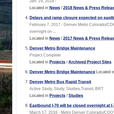
Jan. 19, 2018 -
Located in
News
/
2018 News & Press Relea
Delays and ramp closure expected on east
February 7, 2017 - Denver Metro Colorado/CD
overnight on ...
Located in
News
/
2017 News & Press Relea
Denver Metro Bridge Maintenance
Project Complete
Located in
Projects
/
Archived Project Sites
Denver Metro Bridge Maintenance
Located i
Denver Metro Bus Rapid Transit
Active Study, Study, Studies,Transit, BRT
Located in
Projects
/
Studies
Eastbound I-70 will be closed overnight at 
March 17, 2016 - Metro Denver Colorado/CDOT 