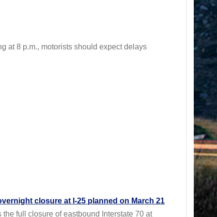
t 8 p.m., motorists should expect delays
overnight closure at I-25 planned on March 21
 full closure of eastbound Interstate 70 at