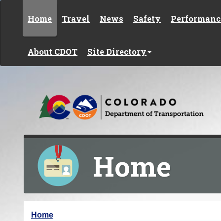
Skip to content
Home
Travel
News
Safety
Performanc
About CDOT
Site Directory
Home
Y
Home