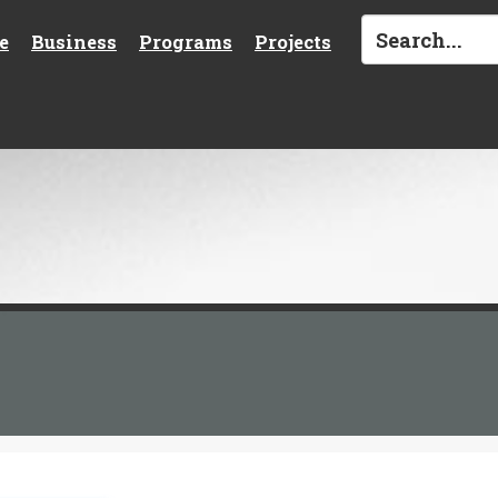
e
Business
Programs
Projects