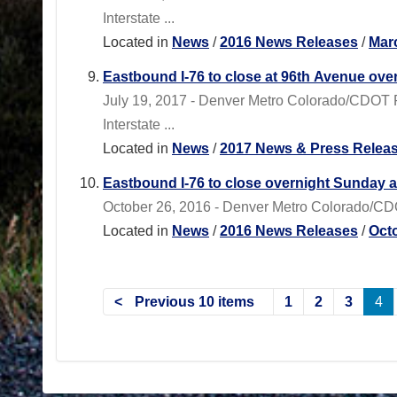
Interstate ...
Located in
News
/
2016 News Releases
/
Mar
Eastbound I-76 to close at 96th Avenue ov
July 19, 2017 - Denver Metro Colorado/CDOT R
Interstate ...
Located in
News
/
2017 News & Press Relea
Eastbound I-76 to close overnight Sunday 
October 26, 2016 - Denver Metro Colorado/CDO
Located in
News
/
2016 News Releases
/
Oct
Previous 10 items
1
2
3
4