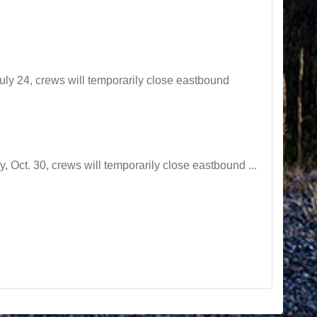
y 24, crews will temporarily close eastbound
t. 30, crews will temporarily close eastbound ...