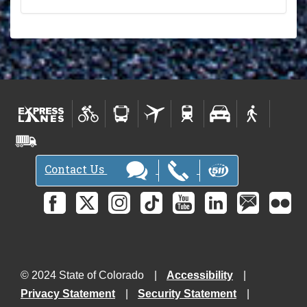
Contact Us
© 2024 State of Colorado
Accessibility
Privacy Statement
Security Statement