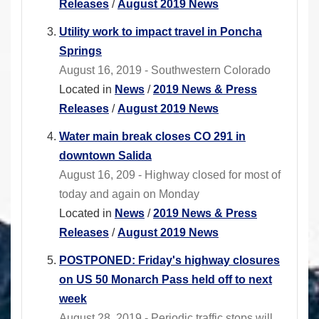
Releases
/
August 2019 News
Utility work to impact travel in Poncha
Springs
August 16, 2019 - Southwestern Colorado
Located in
News
/
2019 News & Press
Releases
/
August 2019 News
Water main break closes CO 291 in
downtown Salida
August 16, 209 - Highway closed for most of
today and again on Monday
Located in
News
/
2019 News & Press
Releases
/
August 2019 News
POSTPONED: Friday's highway closures
on US 50 Monarch Pass held off to next
week
August 28, 2019 - Periodic traffic stops will