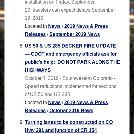
installation on Friday, September
20, travelers can expect delays September
19, 2019
Located in
News
/
2019 News & Press
Releases
/
September 2019 News
US 50 & US 285 DECKER FIRE UPDATE
― CDOT and emergency officials ask for
public’s help: DO NOT PARK ALONG THE
HIGHWAYS
October 4, 2019 - Southwestern Colorado -
Speed reductions implemented for sections
of US 50 and US 285
Located in
News
/
2019 News & Press
Releases
/
October 2019 News
Turning lanes to be constructed on CO
Hwy 291 and junction of CR 154