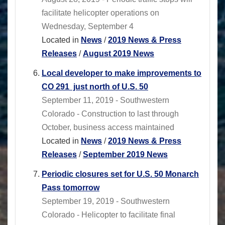
facilitate helicopter operations on
Wednesday, September 4
Located in
News
/
2019 News & Press
Releases
/
August 2019 News
Local developer to make improvements to
CO 291 just north of U.S. 50
September 11, 2019 - Southwestern
Colorado - Construction to last through
October, business access maintained
Located in
News
/
2019 News & Press
Releases
/
September 2019 News
Periodic closures set for U.S. 50 Monarch
Pass tomorrow
September 19, 2019 - Southwestern
Colorado - Helicopter to facilitate final