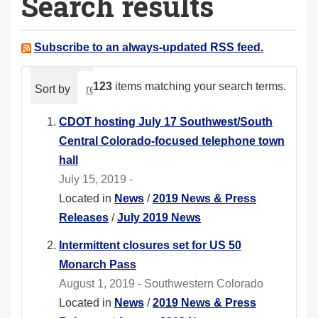
Search results
a
r
e
Subscribe to an always-updated RSS feed.
h
e
123
items matching your search terms.
Sort by
relevance
date (newest first)
alphabeti
r
e
CDOT hosting July 17 Southwest/South
:
Central Colorado-focused telephone town
hall
July 15, 2019 -
Located in
News
/
2019 News & Press
Releases
/
July 2019 News
Intermittent closures set for US 50
Monarch Pass
August 1, 2019 - Southwestern Colorado
Located in
News
/
2019 News & Press