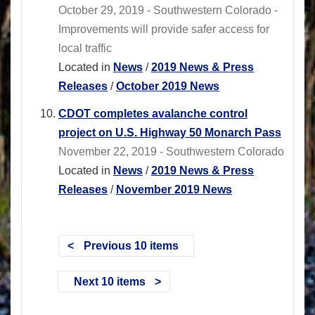
October 29, 2019 - Southwestern Colorado -
Improvements will provide safer access for
local traffic
Located in
News
/
2019 News & Press
Releases
/
October 2019 News
CDOT completes avalanche control
project on U.S. Highway 50 Monarch Pass
November 22, 2019 - Southwestern Colorado
Located in
News
/
2019 News & Press
Releases
/
November 2019 News
Previous 10 items
Next 10 items