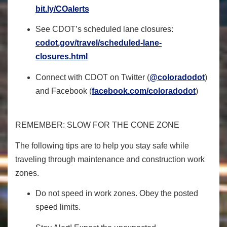
bit.ly/COalerts
See CDOT’s scheduled lane closures:
codot.gov/travel/scheduled-
lane-
closures.html
Connect with CDOT on Twitter (
@coloradodot
)
and Facebook (
facebook.com/coloradodot
)
REMEMBER: SLOW FOR THE CONE ZONE
The following tips are to help you stay safe while
traveling through maintenance and construction work
zones.
Do not speed in work zones. Obey the posted
speed limits.