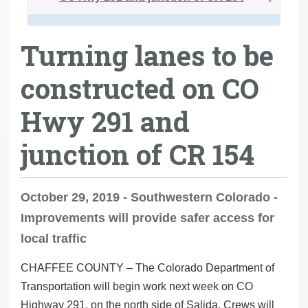
Turning lanes to be
constructed on CO
Hwy 291 and
junction of CR 154
October 29, 2019 - Southwestern Colorado -
Improvements will provide safer access for
local traffic
CHAFFEE COUNTY
– The Colorado Department of
Transportation will begin work next week on CO
Highway 291, on the north side of Salida. Crews will