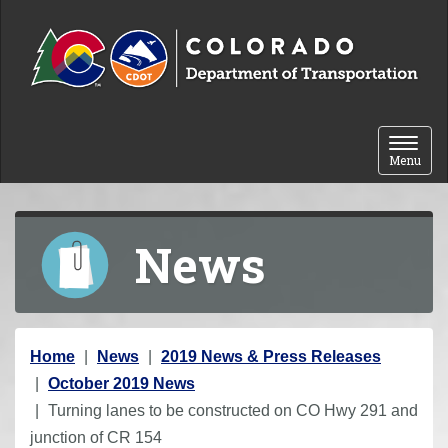
Skip to content
Toggle 
Menu
News
Y
Home
News
2019 News & Press Releases
o
October 2019 News
u
Turning lanes to be constructed on CO Hwy 291 and
a
junction of CR 154