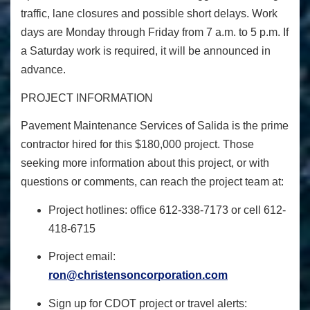
traffic, lane closures and possible short delays. Work
days are Monday through Friday from 7 a.m. to 5 p.m. If
a Saturday work is required, it will be announced in
advance.
PROJECT INFORMATION
Pavement Maintenance Services of Salida is the prime
contractor hired for this $180,000 project. Those
seeking more information about this project, or with
questions or comments, can reach the project team at:
Project hotlines: office 612-338-7173 or cell 612-
418-6715
Project email:
ron@christensoncorporation.com
Sign up for CDOT project or travel alerts: