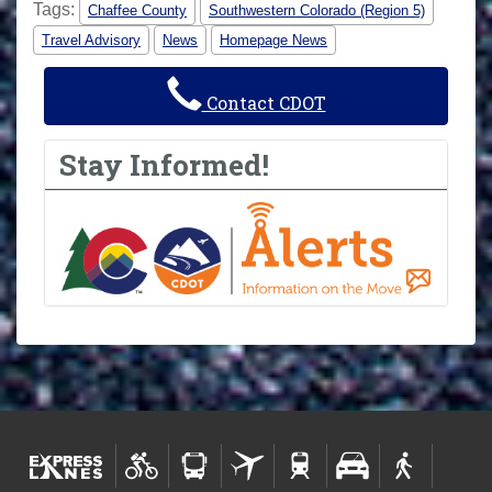
Tags:
Chaffee County
Southwestern Colorado (Region 5)
Travel Advisory
News
Homepage News
Contact CDOT
Stay Informed!