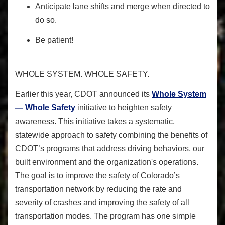
Anticipate lane shifts and merge when directed to
do so.
Be patient!
WHOLE SYSTEM. WHOLE SAFETY.
Earlier this year, CDOT announced its
Whole System
— Whole Safety
initiative
to heighten safety
awareness
. This initiative takes a systematic,
statewide approach to safety combining the benefits of
CDOT’s programs that address driving behaviors, our
built environment and the organization's operations.
The goal is to improve the safety of Colorado’s
transportation network by reducing the rate and
severity of crashes and improving the safety of all
transportation modes. The program has one simple