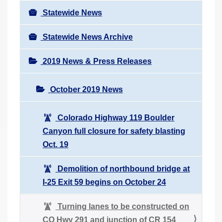
Statewide News
Statewide News Archive
2019 News & Press Releases
October 2019 News
Colorado Highway 119 Boulder
Canyon full closure for safety blasting
Oct. 19
Demolition of northbound bridge at
I-25 Exit 59 begins on October 24
Turning lanes to be constructed on
CO Hwy 291 and junction of CR 154