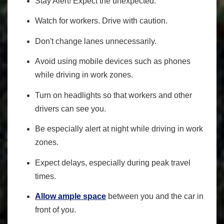
Stay Alert! Expect the unexpected.
Watch for workers. Drive with caution.
Don't change lanes unnecessarily.
Avoid using mobile devices such as phones
while driving in work zones.
Turn on headlights so that workers and other
drivers can see you.
Be especially alert at night while driving in work
zones.
Expect delays, especially during peak travel
times.
Allow ample space
between you and the car in
front of you.