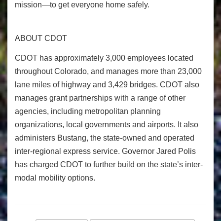
mission—to get everyone home safely.
ABOUT CDOT
CDOT has approximately 3,000 employees located
throughout Colorado, and manages more than 23,000
lane miles of highway and 3,429 bridges. CDOT also
manages grant partnerships with a range of other
agencies, including metropolitan planning
organizations, local governments and airports. It also
administers Bustang, the state-owned and operated
inter-regional express service. Governor Jared Polis
has charged CDOT to further build on the state’s inter-
modal mobility options.