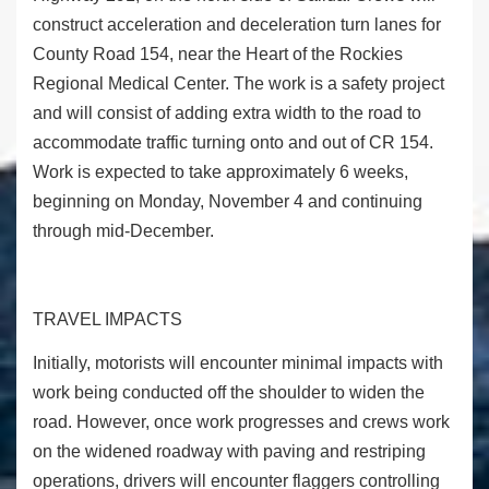
construct acceleration and deceleration turn lanes for
County Road 154, near the Heart of the Rockies
Regional Medical Center. The work is a safety project
and will consist of adding extra width to the road to
accommodate traffic turning onto and out of CR 154.
Work is expected to take approximately 6 weeks,
beginning on Monday, November 4 and continuing
through mid-December.
TRAVEL IMPACTS
Initially, motorists will encounter minimal impacts with
work being conducted off the shoulder to widen the
road. However, once work progresses and crews work
on the widened roadway with paving and restriping
operations, drivers will encounter flaggers controlling