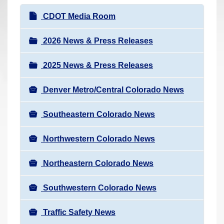
r
N
CDOT Media Room
e
a
h
v
2026 News & Press Releases
e
i
r
2025 News & Press Releases
g
e
a
:
Denver Metro/Central Colorado News
t
i
Southeastern Colorado News
o
n
Northwestern Colorado News
Northeastern Colorado News
Southwestern Colorado News
Traffic Safety News