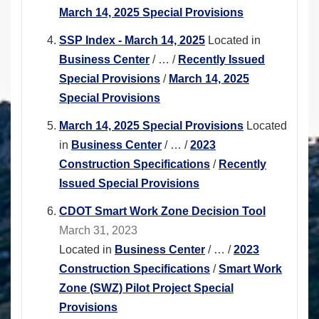
March 14, 2025 Special Provisions
SSP Index - March 14, 2025
Located in
Business Center
/
…
/
Recently Issued
Special Provisions
/
March 14, 2025
Special Provisions
March 14, 2025 Special Provisions
Located
in
Business Center
/
…
/
2023
Construction Specifications
/
Recently
Issued Special Provisions
CDOT Smart Work Zone Decision Tool
March 31, 2023
Located in
Business Center
/
…
/
2023
Construction Specifications
/
Smart Work
Zone (SWZ) Pilot Project Special
Provisions