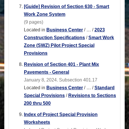
[Guide] Revision of Section 630 - Smart
Work Zone System
(9 pages)
Located in
Business Center
/
…
/
2023
Construction Specifications
/
Smart Work
Zone (SWZ) Pilot Project Special
Provisions
Revision of Section 401 - Plant Mix
Pavements - General
January 8, 2024. Subsection 401.17
Located in
Business Center
/
…
/
Standard
Special Provisions
/
Revisions to Sections
200 thru 500
Index of Project Special Provision
Worksheets