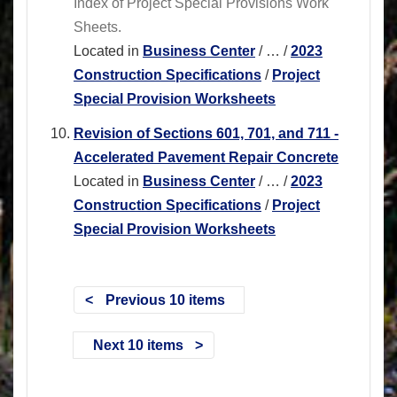
Index of Project Special Provisions Work
Sheets.
Located in
Business Center
/
…
/
2023
Construction Specifications
/
Project
Special Provision Worksheets
Revision of Sections 601, 701, and 711 -
Accelerated Pavement Repair Concrete
Located in
Business Center
/
…
/
2023
Construction Specifications
/
Project
Special Provision Worksheets
Previous 10 items
Next 10 items