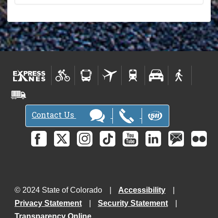
Contact Us
© 2024 State of Colorado
Accessibility
Privacy Statement
Security Statement
Transparency Online