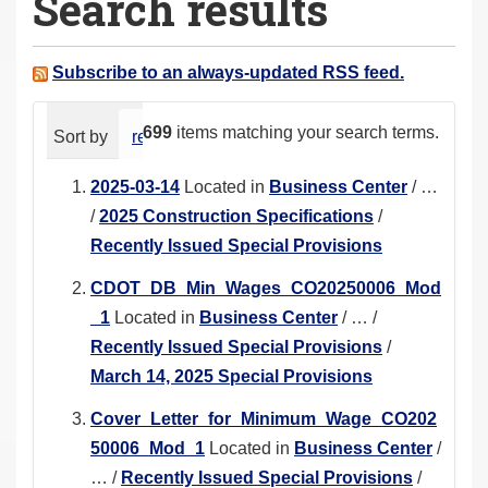
Search results
a
r
e
Subscribe to an always-updated RSS feed.
h
e
699
items matching your search terms.
Sort by
relevance
date (newest first)
alphabeti
r
e
2025-03-14
Located in
Business Center
/
…
:
/
2025 Construction Specifications
/
Recently Issued Special Provisions
CDOT_DB_Min_Wages_CO20250006_Mod
_1
Located in
Business Center
/
…
/
Recently Issued Special Provisions
/
March 14, 2025 Special Provisions
Cover_Letter_for_Minimum_Wage_CO202
50006_Mod_1
Located in
Business Center
/
…
/
Recently Issued Special Provisions
/