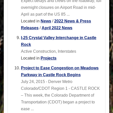
Expect delays and crews on the roadway; full
overnight closures on Airport Road in mid-
April as part of the US 85 ...
Located in
News
/
2022 News & Press
Releases
/
April 2022 News
I-25 Crystal Valley Interchange in Castle
Rock
Active Construction, Interstates
Located in
Projects
Project to Ease Congestion on Meadows
Parkway in Castle Rock Begins
July 24, 2015 - Denver Metro
Colorado/CDOT Region 1 - CASTLE ROCK
– This week, the Colorado Department of
Transportation (CDOT) began a project to
ease ...