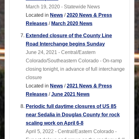
March 19, 2020 - Statewide News
Located in
News
/
2020 News & Press
Releases
/
March 2020 News
Extended closure of the County Line
Road Interchange begins Sunday
June 24, 2021 - Central/Eastern
Colorado/Southeastern Colorado - On-ramp
closing tonight, in advance of full interchange
closure
Located in
News
/
2021 News & Press
Releases
/
June 2021 News
Periodic full daytime closures of US 85
near Sedalia in Douglas County for rock
scaling work on April 6-8
April 5, 2022 - Central/Eastern Colorado -