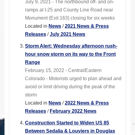
July 9, 2021 - The northbound off- and on-
ramps at I-25 and County Line Road near
Monument (Exit 163) closing for six weeks
Located in
News
/
2021 News & Press
Releases
/
July 2021 News
Storm Alert: Wednesday afternoon rush-
hour snow storm on its way to the Front
Range
February 15, 2022 - Central/Eastern
Colorado - Motorists urged to plan ahead and
avoid or limit driving during the peak of the
storm
Located in
News
/
2022 News & Press
Releases
/
February 2022 News
Construction Started to Widen US 85
Between Sedalia & Louviers in Douglas