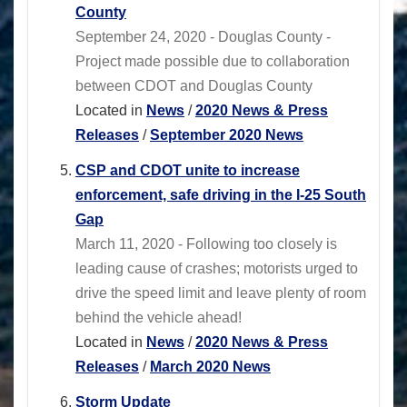
County
September 24, 2020 - Douglas County -
Project made possible due to collaboration
between CDOT and Douglas County
Located in
News
/
2020 News & Press
Releases
/
September 2020 News
CSP and CDOT unite to increase
enforcement, safe driving in the I-25 South
Gap
March 11, 2020 - Following too closely is
leading cause of crashes; motorists urged to
drive the speed limit and leave plenty of room
behind the vehicle ahead!
Located in
News
/
2020 News & Press
Releases
/
March 2020 News
Storm Update