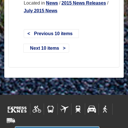
Located in
News
/
2015 News Releases
/
July 2015 News
Previous 10 items
Next 10 items