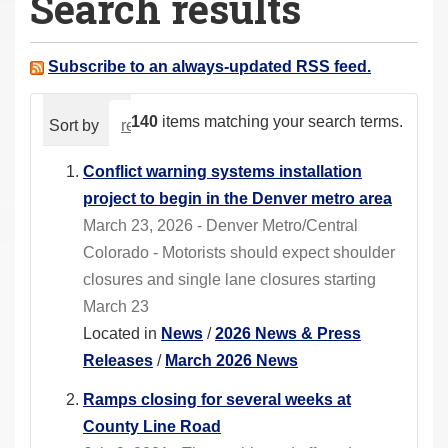
Search results
a
r
e
Subscribe to an always-updated RSS feed.
h
e
140
items matching your search terms.
Sort by
relevance
date (newest first)
alphabeti
r
e
Conflict warning systems installation
:
project to begin in the Denver metro area
March 23, 2026 - Denver Metro/Central
Colorado - Motorists should expect shoulder
closures and single lane closures starting
March 23
Located in
News
/
2026 News & Press
Releases
/
March 2026 News
Ramps closing for several weeks at
County Line Road