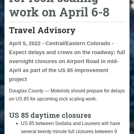
work on April 6-8
Travel Advisory
April 5, 2022 - Central/Eastern Colorado -
Expect delays and crews on the roadway; full
overnight closures on Airport Road in mid-
April as part of the US 85 improvement
project
Douglas County — Motorists should prepare for delays
on US 85 for upcoming rock scaling work.
US 85 daytime closures
US 85 between Sedalia and Louviers will have
several twenty minute full closures between 9