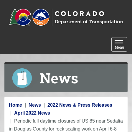
Skip to content
Toggle 
Menu
News
Y
Home
News
2022 News & Press Releases
o
April 2022 News
u
Periodic full daytime closures of US 85 near Sedalia
a
in Douglas County for rock scaling work on April 6-8