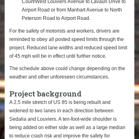
Court/West Louviers Avenue to Lavaun Drive to
Airport Road or from Manhart Avenue to North
Peterson Road to Airport Road.
For the safety of motorists and workers, drivers are
reminded to obey all posted speed limits through the
project. Reduced lane widths and reduced speed limit
of 45 mph will be in effect until further notice.
The schedule above could change depending on the
weather and other unforeseen circumstances.
Project background
A 2.5 mile stretch of US 85 is being rebuilt and
widened to two lanes in each direction between
Sedalia and Louviers. A ten-foot-wide shoulder is
being added on either side as well as a large median
to reduce crash risk and improve the safety for