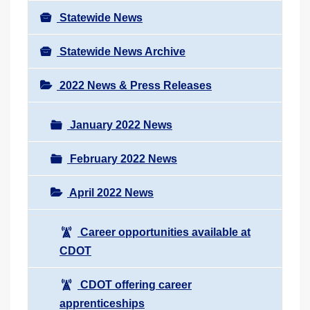
Statewide News
Statewide News Archive
2022 News & Press Releases
January 2022 News
February 2022 News
April 2022 News
Career opportunities available at
CDOT
CDOT offering career
apprenticeships