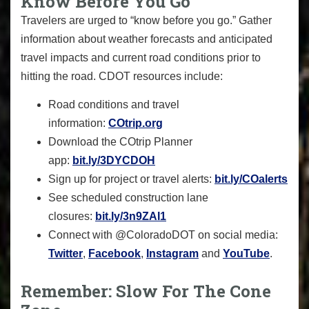
Know Before You Go
Travelers are urged to “know before you go.” Gather
information about weather forecasts and anticipated
travel impacts and current road conditions prior to
hitting the road. CDOT resources include:
Road conditions and travel
information:
COtrip.org
Download the COtrip Planner
app:
bit.ly/3DYCDOH
Sign up for project or travel alerts:
bit.ly/COalerts
See scheduled construction lane
closures:
bit.ly/3n9ZAI1
Connect with @ColoradoDOT on social media:
Twitter
,
Facebook
,
Instagram
and
YouTube
.
Remember: Slow For The Cone