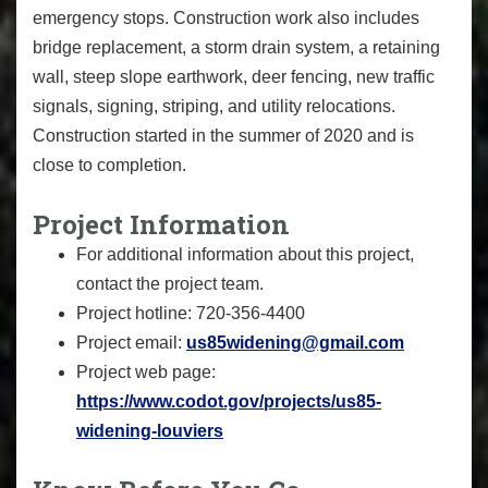
emergency stops. Construction work also includes
bridge replacement, a storm drain system, a retaining
wall, steep slope earthwork, deer fencing, new traffic
signals, signing, striping, and utility relocations.
Construction started in the summer of 2020 and is
close to completion.
Project Information
For additional information about this project,
contact the project team.
Project hotline: 720-356-4400
Project email:
us85widening@gmail.com
Project web page:
https://www.codot.gov/projects/us85-
widening-louviers