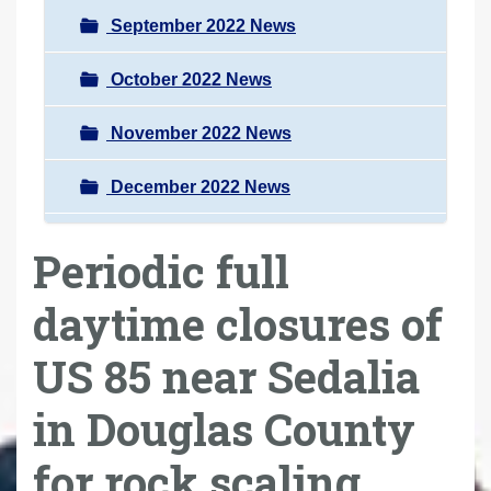
September 2022 News
October 2022 News
November 2022 News
December 2022 News
Periodic full
daytime closures of
US 85 near Sedalia
in Douglas County
for rock scaling