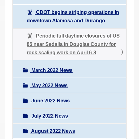
CDOT begins striping operations in
downtown Alamosa and Durango
Periodic full daytime closures of US
85 near Sedalia in Douglas County for
rock scaling work on April 6-8
March 2022 News
May 2022 News
June 2022 News
July 2022 News
August 2022 News