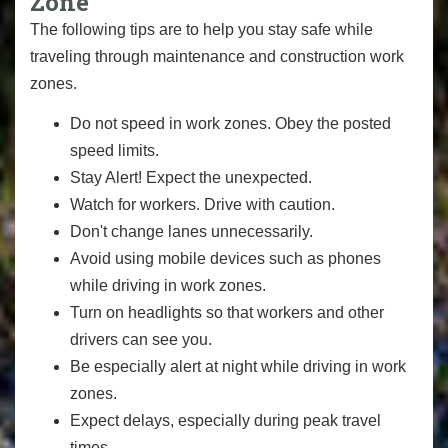
Zone
The following tips are to help you stay safe while
traveling through maintenance and construction work
zones.
Do not speed in work zones. Obey the posted
speed limits.
Stay Alert! Expect the unexpected.
Watch for workers. Drive with caution.
Don't change lanes unnecessarily.
Avoid using mobile devices such as phones
while driving in work zones.
Turn on headlights so that workers and other
drivers can see you.
Be especially alert at night while driving in work
zones.
Expect delays, especially during peak travel
times.