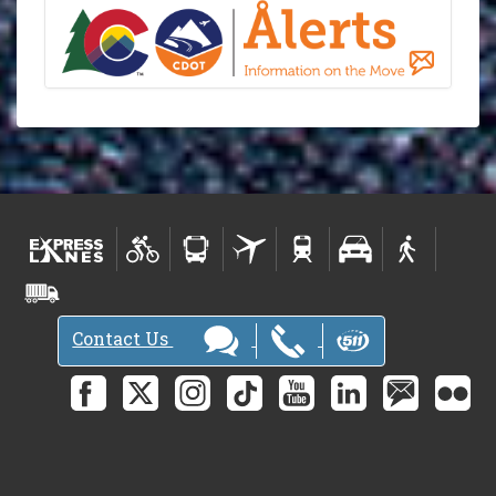
Contact Us