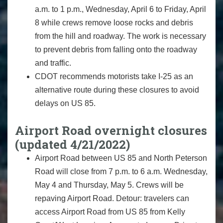
a.m. to 1 p.m., Wednesday, April 6 to Friday, April
8 while crews remove loose rocks and debris
from the hill and roadway. The work is necessary
to prevent debris from falling onto the roadway
and traffic.
CDOT recommends motorists take I-25 as an
alternative route during these closures to avoid
delays on US 85.
Airport Road overnight closures
(updated 4/21/2022)
Airport Road between US 85 and North Peterson
Road will close from 7 p.m. to 6 a.m. Wednesday,
May 4 and Thursday, May 5. Crews will be
repaving Airport Road. Detour: travelers can
access Airport Road from US 85 from Kelly