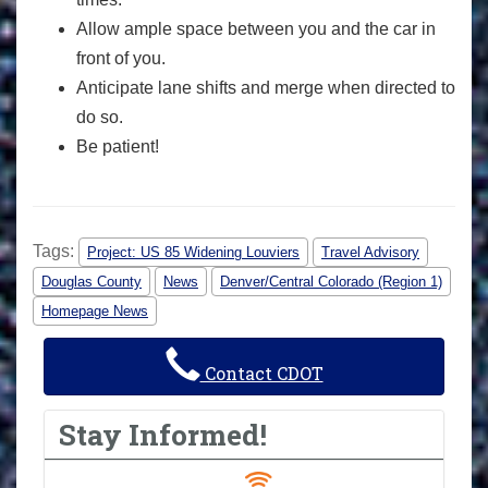
Allow ample space between you and the car in
front of you.
Anticipate lane shifts and merge when directed to
do so.
Be patient!
Tags:
Project: US 85 Widening Louviers
Travel Advisory
Douglas County
News
Denver/Central Colorado (Region 1)
Homepage News
Contact CDOT
Stay Informed!