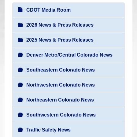
r
N
CDOT Media Room
e
a
h
v
2026 News & Press Releases
e
i
r
2025 News & Press Releases
g
e
a
:
Denver Metro/Central Colorado News
t
i
Southeastern Colorado News
o
n
Northwestern Colorado News
Northeastern Colorado News
Southwestern Colorado News
Traffic Safety News