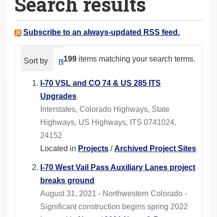
Search results
a
r
e
Subscribe to an always-updated RSS feed.
h
e
199
items matching your search terms.
Sort by
relevance
date (newest first)
alphabeti
r
e
I-70 VSL and CO 74 & US 285 ITS
:
Upgrades
Interstates, Colorado Highways, State
Highways, US Highways, ITS 0741024,
24152
Located in
Projects
/
Archived Project Sites
I-70 West Vail Pass Auxiliary Lanes project
breaks ground
August 31, 2021 - Northwestern Colorado -
Significant construction begins spring 2022