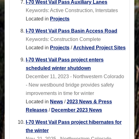
I-70 West Vail Pass Auxiliary Lanes
Keywords: Active Construction, Interstates
Located in
Projects
I-70 West Vail Pass Basin Access Road
Keywords: Construction Complete
Located in
Projects
/
Archived Project Sites
I-70 West Vail Pass project enters
scheduled winter shutdown
December 11, 2023 - Northwestern Colorado
- New westbound bridge provides safety
improvements in time for winter
Located in
News
/
2023 News & Press
Releases
/
December 2023 News
I-70 West Vail Pass project hibernates for
the winter
Nov. 21, 2025 - Northwestern Colorado -