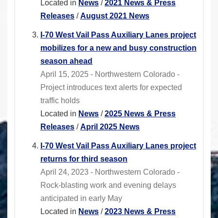
Located in
News
/
2021 News & Press
Releases
/
August 2021 News
I-70 West Vail Pass Auxiliary Lanes project
mobilizes for a new and busy construction
season ahead
April 15, 2025 - Northwestern Colorado -
Project introduces text alerts for expected
traffic holds
Located in
News
/
2025 News & Press
Releases
/
April 2025 News
I-70 West Vail Pass Auxiliary Lanes project
returns for third season
April 24, 2023 - Northwestern Colorado -
Rock-blasting work and evening delays
anticipated in early May
Located in
News
/
2023 News & Press