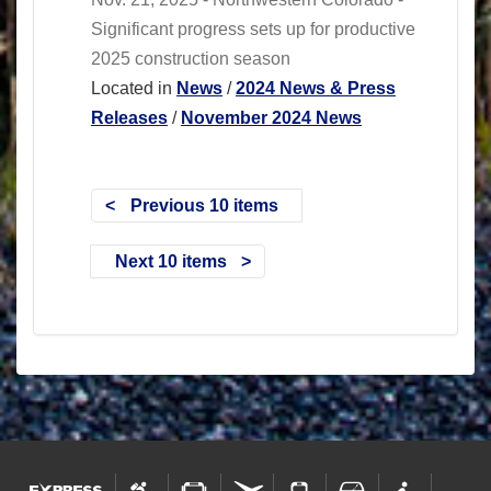
Significant progress sets up for productive
2025 construction season
Located in
News
/
2024 News & Press
Releases
/
November 2024 News
Previous 10 items
Next 10 items