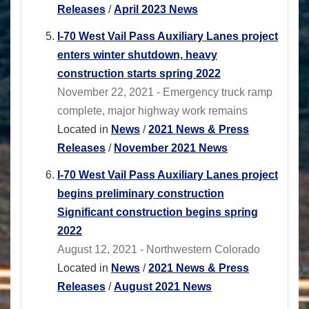
Releases
/
April 2023 News
I-70 West Vail Pass Auxiliary Lanes project
enters winter shutdown, heavy
construction starts spring 2022
November 22, 2021 - Emergency truck ramp
complete, major highway work remains
Located in
News
/
2021 News & Press
Releases
/
November 2021 News
I-70 West Vail Pass Auxiliary Lanes project
begins preliminary construction
Significant construction begins spring
2022
August 12, 2021 - Northwestern Colorado
Located in
News
/
2021 News & Press
Releases
/
August 2021 News