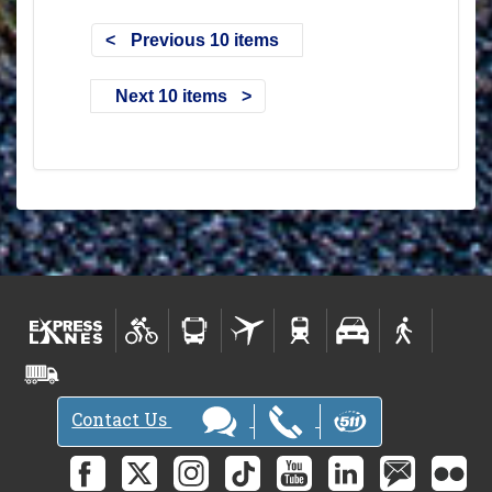
Previous 10 items
Next 10 items
Contact Us