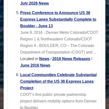
July 2026 News
Press Conference to Announce US 36
Express Lanes Substantially Complete to
Boulder - June 13
June 9, 2016 - Denver Metro Colorado/CDOT
Region 1 & Northeastern Colorado/CDOT
Region 4 - BOULDER, CO – The Colorado
Department of Transportation (CDOT) and ...
Located in
News
/
2016 News Releases
/
June 2016 News
Local Communities Celebrate Substantial
Completion of the US 36 Express Lanes
Project
CDOT’s first public-private partnership
project delivers mobility options from Denver
to Boulder.