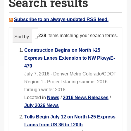
Search results
a
r
e
Subscribe to an always-updated RSS feed.
h
e
228
items matching your search terms.
Sort by
relevance
date (newest first)
alphabeti
r
e
Construction Begins on North I-25
:
Express Lanes Extension to NW Pkwy/E-
470
July 7, 2016 - Denver Metro Colorado/CDOT
Region 1 - Project starting summer 2016
through winter 2018
Located in
News
/
2016 News Releases
/
July 2026 News
Tolls Begin July 12 on North I-25 Express
Lanes from US 36 to 120th