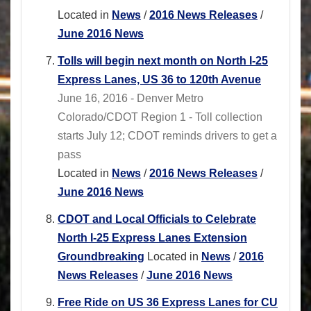
Located in
News
/
2016 News Releases
/
June 2016 News
Tolls will begin next month on North I-25
Express Lanes, US 36 to 120th Avenue
June 16, 2016 - Denver Metro
Colorado/CDOT Region 1 - Toll collection
starts July 12; CDOT reminds drivers to get a
pass
Located in
News
/
2016 News Releases
/
June 2016 News
CDOT and Local Officials to Celebrate
North I-25 Express Lanes Extension
Groundbreaking
Located in
News
/
2016
News Releases
/
June 2016 News
Free Ride on US 36 Express Lanes for CU