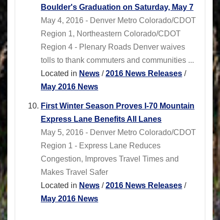
Boulder's Graduation on Saturday, May 7
May 4, 2016 - Denver Metro Colorado/CDOT
Region 1, Northeastern Colorado/CDOT
Region 4 - Plenary Roads Denver waives
tolls to thank commuters and communities ...
Located in
News
/
2016 News Releases
/
May 2016 News
First Winter Season Proves I-70 Mountain
Express Lane Benefits All Lanes
May 5, 2016 - Denver Metro Colorado/CDOT
Region 1 - Express Lane Reduces
Congestion, Improves Travel Times and
Makes Travel Safer
Located in
News
/
2016 News Releases
/
May 2016 News