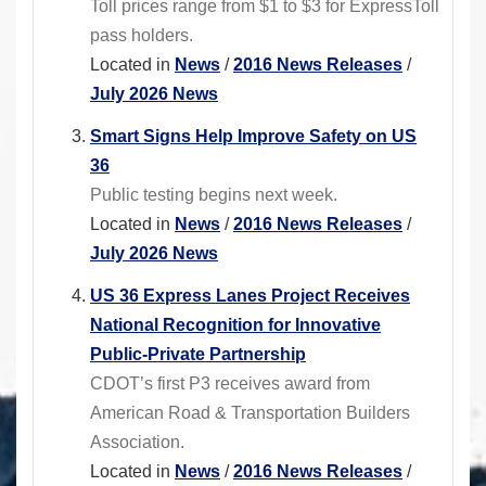
Toll prices range from $1 to $3 for ExpressToll
pass holders.
Located in
News
/
2016 News Releases
/
July 2026 News
Smart Signs Help Improve Safety on US
36
Public testing begins next week.
Located in
News
/
2016 News Releases
/
July 2026 News
US 36 Express Lanes Project Receives
National Recognition for Innovative
Public-Private Partnership
CDOT’s first P3 receives award from
American Road & Transportation Builders
Association.
Located in
News
/
2016 News Releases
/