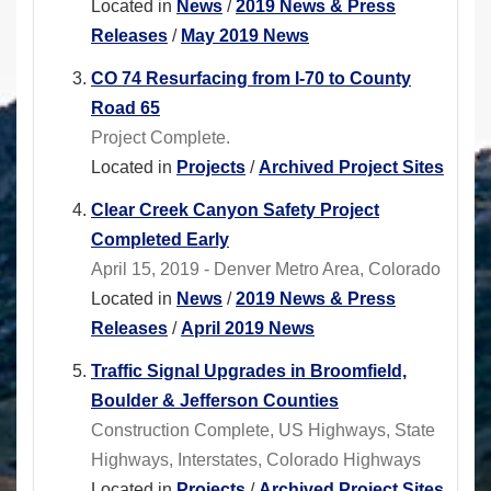
Located in
News
/
2019 News & Press
Releases
/
May 2019 News
CO 74 Resurfacing from I-70 to County
Road 65
Project Complete.
Located in
Projects
/
Archived Project Sites
Clear Creek Canyon Safety Project
Completed Early
April 15, 2019 - Denver Metro Area, Colorado
Located in
News
/
2019 News & Press
Releases
/
April 2019 News
Traffic Signal Upgrades in Broomfield,
Boulder & Jefferson Counties
Construction Complete, US Highways, State
Highways, Interstates, Colorado Highways
Located in
Projects
/
Archived Project Sites