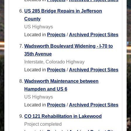
US 285 Bridge Repairs in Jefferson
County
US Highways
Located in
Projects
/
Archived Project Sites
Wadsworth Boulevard Widening - I-70 to
35th Avenue
Interstate, Colorado Highway
Located in
Projects
/
Archived Project Sites
Wadsworth Maintenance between
Hampden and US 6
US Highways
Located in
Projects
/
Archived Project Sites
CO 121 Rehabilitation in Lakewood
Project completed