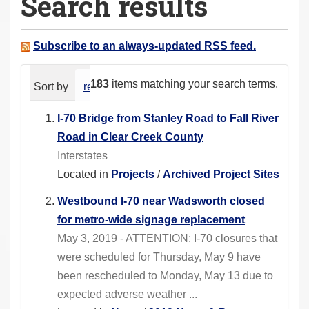
Search results
a
r
e
Subscribe to an always-updated RSS feed.
h
e
183
items matching your search terms.
Sort by
relevance
date (newest first)
alphabeti
r
e
I-70 Bridge from Stanley Road to Fall River
:
Road in Clear Creek County
Interstates
Located in
Projects
/
Archived Project Sites
Westbound I-70 near Wadsworth closed
for metro-wide signage replacement
May 3, 2019 - ATTENTION: I-70 closures that
were scheduled for Thursday, May 9 have
been rescheduled to Monday, May 13 due to
expected adverse weather ...