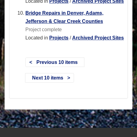
Located in
Projects
/
Archived Project Sites
Bridge Repairs in Denver, Adams,
Jefferson & Clear Creek Counties
Project complete
Located in
Projects
/
Archived Project Sites
Previous 10 items
Next 10 items