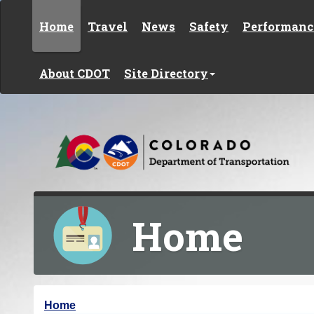
Skip to content
Home
Travel
News
Safety
Performanc
About CDOT
Site Directory
Home
Y
Home