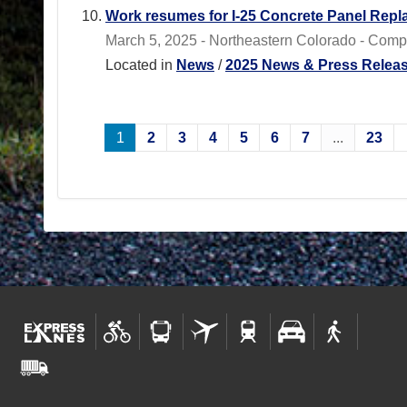
Work resumes for I-25 Concrete Panel Repl
March 5, 2025 - Northeastern Colorado - Comp
Located in
News
/
2025 News & Press Relea
1
2
3
4
5
6
7
...
23