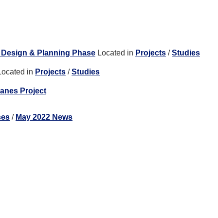
| Design & Planning Phase
Located in
Projects
/
Studies
Located in
Projects
/
Studies
anes Project
ses
/
May 2022 News