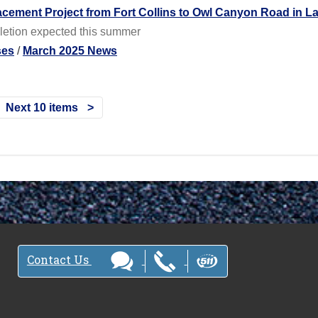
acement Project from Fort Collins to Owl Canyon Road in L
letion expected this summer
ses
/
March 2025 News
Next 10 items
Contact Us