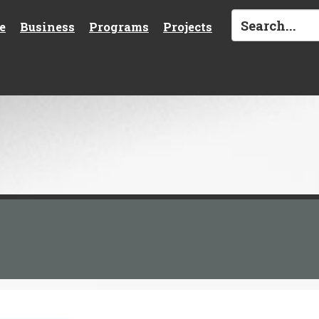
e
Business
Programs
Projects