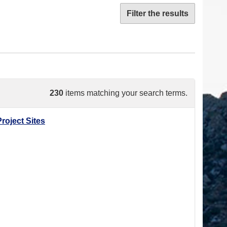
Filter the results
230
items matching your search terms.
roject Sites