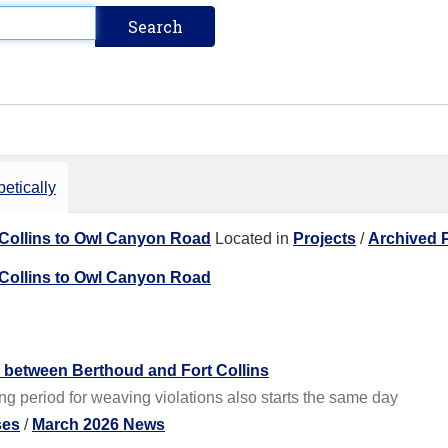
etically
 Collins to Owl Canyon Road
Located in
Projects
/
Archived P
 Collins to Owl Canyon Road
s between Berthoud and Fort Collins
g period for weaving violations also starts the same day
ses
/
March 2026 News