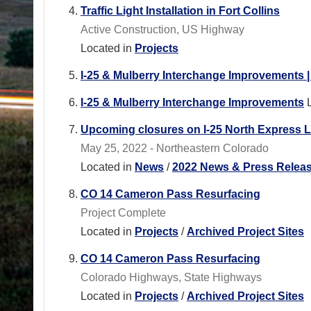
Traffic Light Installation in Fort Collins
Active Construction, US Highway
Located in
Projects
I-25 & Mulberry Interchange Improvements 
I-25 & Mulberry Interchange Improvements
Upcoming closures on I-25 North Express L
May 25, 2022 - Northeastern Colorado
Located in
News
/
2022 News & Press Relea
CO 14 Cameron Pass Resurfacing
Project Complete
Located in
Projects
/
Archived Project Sites
CO 14 Cameron Pass Resurfacing
Colorado Highways, State Highways
Located in
Projects
/
Archived Project Sites