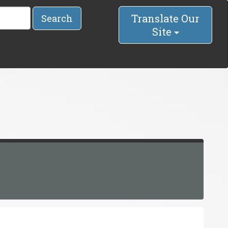
Translate Our
Search
Site