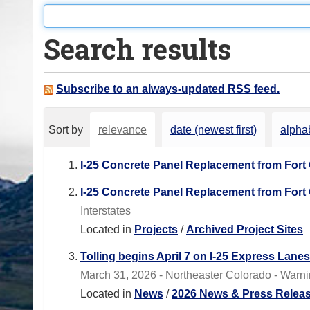
o
u
Search results
a
r
e
Subscribe to an always-updated RSS feed.
h
e
Sort by
relevance
date (newest first)
alphab
r
e
I-25 Concrete Panel Replacement from Fort
:
I-25 Concrete Panel Replacement from Fort
Interstates
Located in
Projects
/
Archived Project Sites
Tolling begins April 7 on I-25 Express Lane
March 31, 2026 - Northeaster Colorado - Warnin
Located in
News
/
2026 News & Press Relea