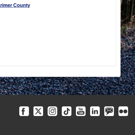
arimer County