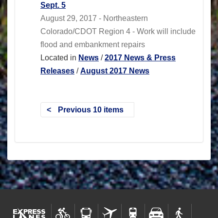
Sept. 5
August 29, 2017 - Northeastern
Colorado/CDOT Region 4 - Work will include
flood and embankment repairs
Located in
News
/
2017 News & Press
Releases
/
August 2017 News
Previous 10 items