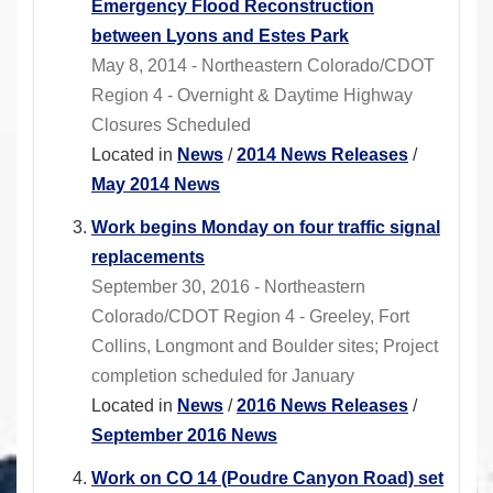
Emergency Flood Reconstruction
between Lyons and Estes Park
May 8, 2014 - Northeastern Colorado/CDOT
Region 4 - Overnight & Daytime Highway
Closures Scheduled
Located in
News
/
2014 News Releases
/
May 2014 News
Work begins Monday on four traffic signal
replacements
September 30, 2016 - Northeastern
Colorado/CDOT Region 4 - Greeley, Fort
Collins, Longmont and Boulder sites; Project
completion scheduled for January
Located in
News
/
2016 News Releases
/
September 2016 News
Work on CO 14 (Poudre Canyon Road) set