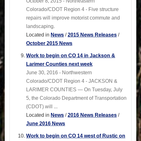
October 8, 2015 - Northeastern
Colorado/CDOT Region 4 - Five structure
repairs will improve motorist commute and
landscaping.
Located in
News
/
2015 News Releases
/
October 2015 News
Work to begin on CO 14 in Jackson &
Larimer Counties next week
June 30, 2016 - Northwestern
Colorado/CDOT Region 4 - JACKSON &
LARIMER COUNTIES — On Tuesday, July
5, the Colorado Department of Transportation
(CDOT) will ...
Located in
News
/
2016 News Releases
/
June 2016 News
Work to begin on CO 14 west of Rustic on