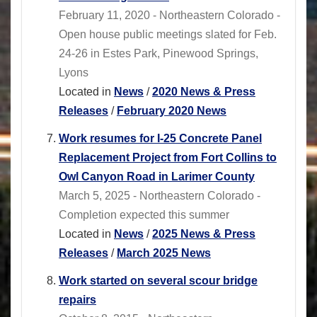
February 11, 2020 - Northeastern Colorado -
Open house public meetings slated for Feb.
24-26 in Estes Park, Pinewood Springs,
Lyons
Located in
News
/
2020 News & Press
Releases
/
February 2020 News
Work resumes for I-25 Concrete Panel
Replacement Project from Fort Collins to
Owl Canyon Road in Larimer County
March 5, 2025 - Northeastern Colorado -
Completion expected this summer
Located in
News
/
2025 News & Press
Releases
/
March 2025 News
Work started on several scour bridge
repairs