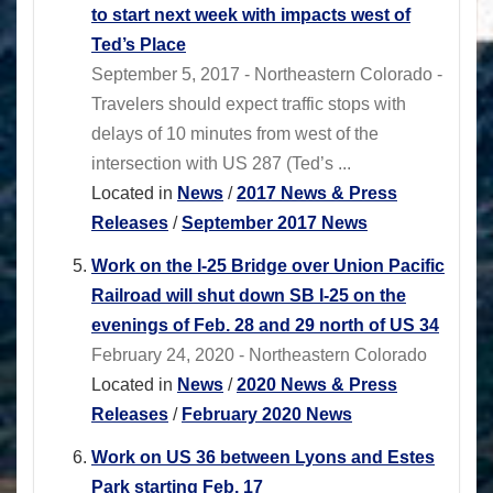
to start next week with impacts west of
Ted’s Place
September 5, 2017 - Northeastern Colorado -
Travelers should expect traffic stops with
delays of 10 minutes from west of the
intersection with US 287 (Ted’s ...
Located in
News
/
2017 News & Press
Releases
/
September 2017 News
Work on the I-25 Bridge over Union Pacific
Railroad will shut down SB I-25 on the
evenings of Feb. 28 and 29 north of US 34
February 24, 2020 - Northeastern Colorado
Located in
News
/
2020 News & Press
Releases
/
February 2020 News
Work on US 36 between Lyons and Estes
Park starting Feb. 17