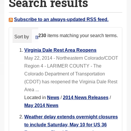
Search results
a
r
e
Subscribe to an always-updated RSS feed.
h
e
230
items matching your search terms.
Sort by
relevance
date (newest first)
alphabeti
r
e
Virginia Dale Rest Area Reopens
:
May 22, 2014 - Northeastern Colorado/CDOT
Region 4 - LARIMER COUNTY - The
Colorado Department of Transportation
(CDOT) has reopened the Virginia Dale Rest
Area ...
Located in
News
/
2014 News Releases
/
May 2014 News
Weather delay extends overnight closures
to include Saturday, May 10 for US 36