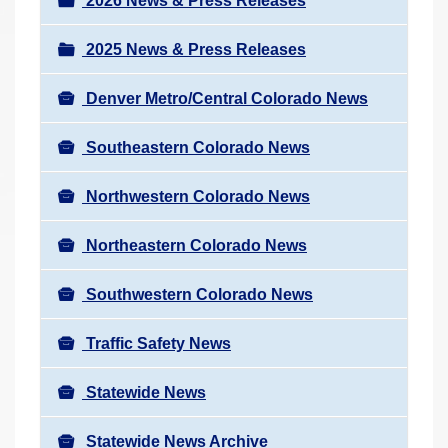
v
2026 News & Press Releases
r
i
e
2025 News & Press Releases
g
h
a
e
Denver Metro/Central Colorado News
t
r
i
Southeastern Colorado News
e
o
:
n
Northwestern Colorado News
Northeastern Colorado News
Southwestern Colorado News
Traffic Safety News
Statewide News
Statewide News Archive