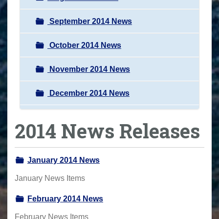
September 2014 News
October 2014 News
November 2014 News
December 2014 News
2014 News Releases
January 2014 News
January News Items
February 2014 News
February News Items