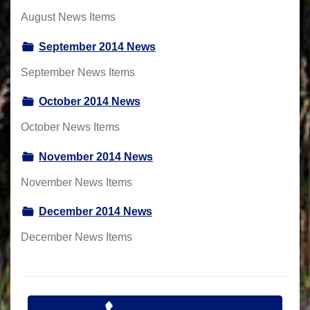
August News Items
September 2014 News
September News Items
October 2014 News
October News Items
November 2014 News
November News Items
December 2014 News
December News Items