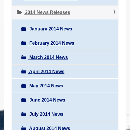
2014 News Releases
January 2014 News
February 2014 News
March 2014 News
April 2014 News
May 2014 News
June 2014 News
July 2014 News
August 2014 News