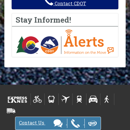
Contact CDOT
Stay Informed!
Contact Us