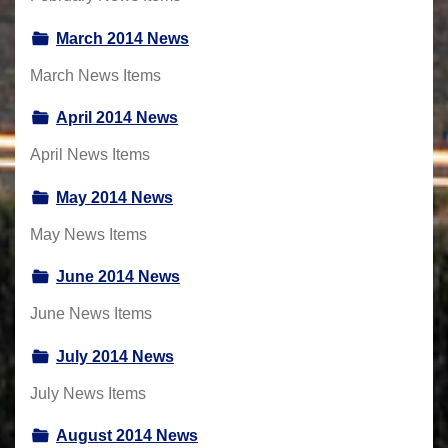
March 2014 News
March News Items
April 2014 News
April News Items
May 2014 News
May News Items
June 2014 News
June News Items
July 2014 News
July News Items
August 2014 News