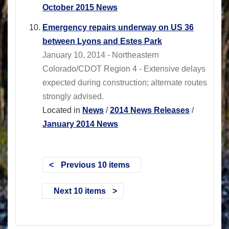
October 2015 News
Emergency repairs underway on US 36
between Lyons and Estes Park
January 10, 2014 - Northeastern
Colorado/CDOT Region 4 - Extensive delays
expected during construction; alternate routes
strongly advised.
Located in
News
/
2014 News Releases
/
January 2014 News
Previous 10 items
Next 10 items