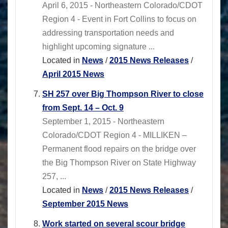
April 6, 2015 - Northeastern Colorado/CDOT
Region 4 - Event in Fort Collins to focus on
addressing transportation needs and
highlight upcoming signature ...
Located in
News
/
2015 News Releases
/
April 2015 News
SH 257 over Big Thompson River to close
from Sept. 14 – Oct. 9
September 1, 2015 - Northeastern
Colorado/CDOT Region 4 - MILLIKEN –
Permanent flood repairs on the bridge over
the Big Thompson River on State Highway
257, ...
Located in
News
/
2015 News Releases
/
September 2015 News
Work started on several scour bridge