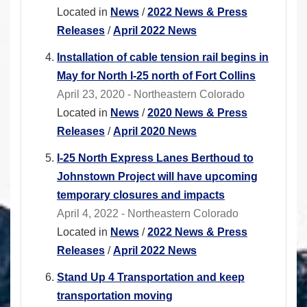
Located in
News
/
2022 News & Press
Releases
/
April 2022 News
Installation of cable tension rail begins in
May for North I-25 north of Fort Collins
April 23, 2020 - Northeastern Colorado
Located in
News
/
2020 News & Press
Releases
/
April 2020 News
I-25 North Express Lanes Berthoud to
Johnstown Project will have upcoming
temporary closures and impacts
April 4, 2022 - Northeastern Colorado
Located in
News
/
2022 News & Press
Releases
/
April 2022 News
Stand Up 4 Transportation and keep
transportation moving