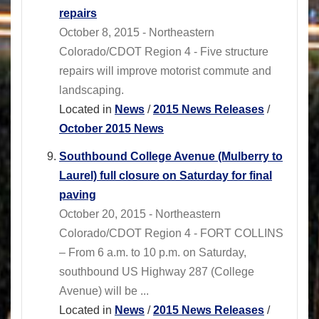
repairs
October 8, 2015 - Northeastern
Colorado/CDOT Region 4 - Five structure
repairs will improve motorist commute and
landscaping.
Located in
News
/
2015 News Releases
/
October 2015 News
Southbound College Avenue (Mulberry to
Laurel) full closure on Saturday for final
paving
October 20, 2015 - Northeastern
Colorado/CDOT Region 4 - FORT COLLINS
– From 6 a.m. to 10 p.m. on Saturday,
southbound US Highway 287 (College
Avenue) will be ...
Located in
News
/
2015 News Releases
/