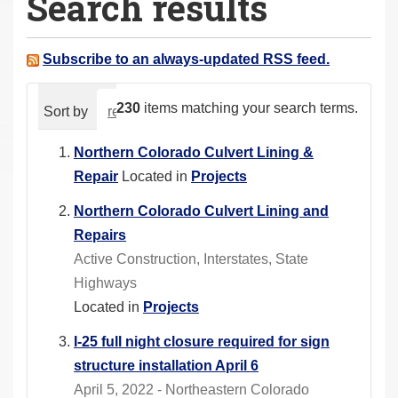
Search results
a
r
e
Subscribe to an always-updated RSS feed.
h
e
230
items matching your search terms.
Sort by
relevance
date (newest first)
alphabeti
r
e
Northern Colorado Culvert Lining &
:
Repair
Located in
Projects
Northern Colorado Culvert Lining and
Repairs
Active Construction, Interstates, State
Highways
Located in
Projects
I-25 full night closure required for sign
structure installation April 6
April 5, 2022 - Northeastern Colorado