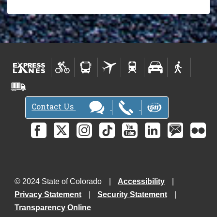
Contact Us
© 2024 State of Colorado
Accessibility
Privacy Statement
Security Statement
Transparency Online