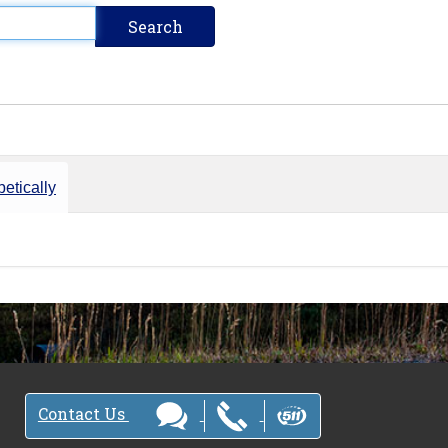
etically
Contact Us