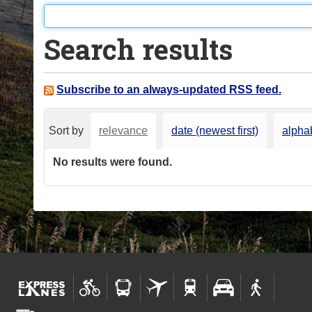
o
u
Search results
a
r
e
Subscribe to an always-updated RSS feed.
h
e
Sort by
relevance
date (newest first)
alphab
r
e
No results were found.
: