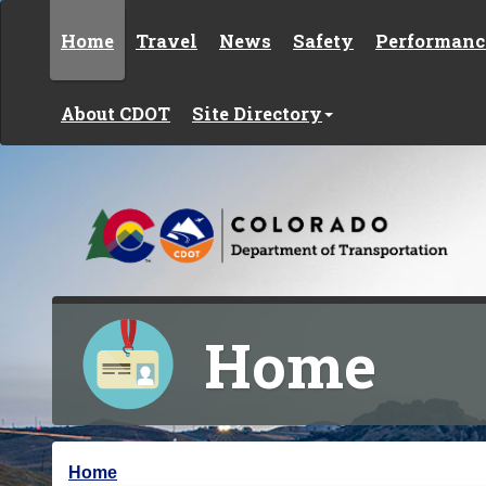
Skip to content
Home
Travel
News
Safety
Performanc
About CDOT
Site Directory
Home
Y
Home