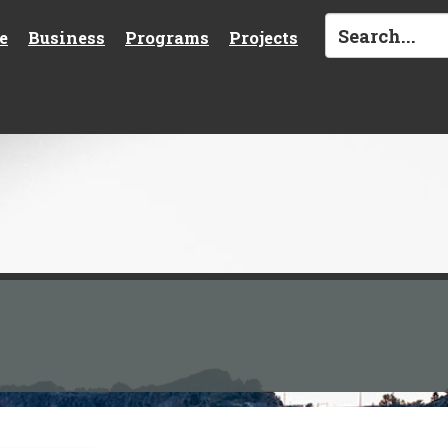
e
Business
Programs
Projects