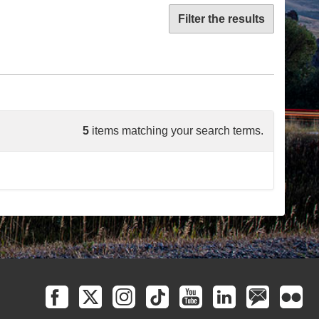
Filter the results
5
items matching your search terms.