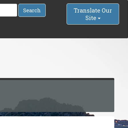
Translate Our
Search
Site