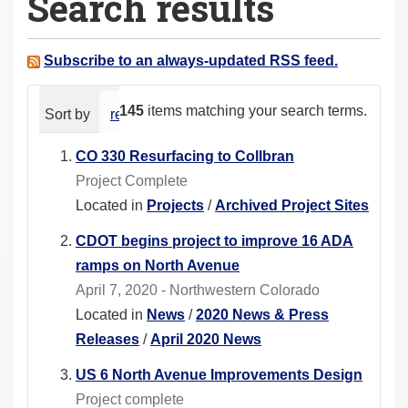
Search results
a
r
e
Subscribe to an always-updated RSS feed.
h
e
145
items matching your search terms.
Sort by
relevance
date (newest first)
alphabeti
r
e
CO 330 Resurfacing to Collbran
:
Project Complete
Located in
Projects
/
Archived Project Sites
CDOT begins project to improve 16 ADA
ramps on North Avenue
April 7, 2020 - Northwestern Colorado
Located in
News
/
2020 News & Press
Releases
/
April 2020 News
US 6 North Avenue Improvements Design
Project complete