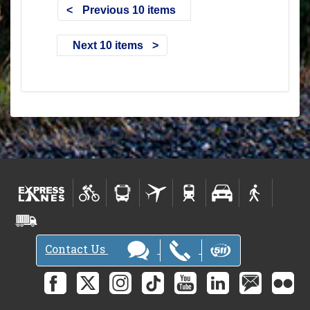
Previous 10 items
Next 10 items
Contact Us