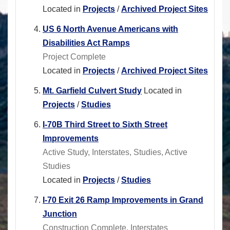
Located in
Projects
/
Archived Project Sites
US 6 North Avenue Americans with
Disabilities Act Ramps
Project Complete
Located in
Projects
/
Archived Project Sites
Mt. Garfield Culvert Study
Located in
Projects
/
Studies
I-70B Third Street to Sixth Street
Improvements
Active Study, Interstates, Studies, Active
Studies
Located in
Projects
/
Studies
I-70 Exit 26 Ramp Improvements in Grand
Junction
Construction Complete, Interstates