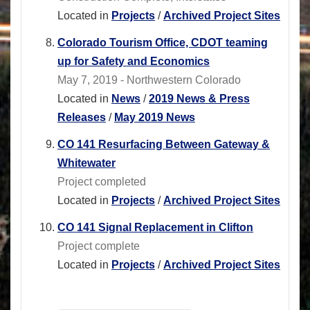
Located in
Projects
/
Archived Project Sites
Colorado Tourism Office, CDOT teaming
up for Safety and Economics
May 7, 2019 - Northwestern Colorado
Located in
News
/
2019 News & Press
Releases
/
May 2019 News
CO 141 Resurfacing Between Gateway &
Whitewater
Project completed
Located in
Projects
/
Archived Project Sites
CO 141 Signal Replacement in Clifton
Project complete
Located in
Projects
/
Archived Project Sites