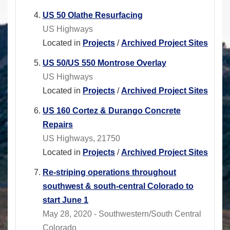
US 50 Olathe Resurfacing
US Highways
Located in
Projects
/
Archived Project Sites
US 50/US 550 Montrose Overlay
US Highways
Located in
Projects
/
Archived Project Sites
US 160 Cortez & Durango Concrete
Repairs
US Highways, 21750
Located in
Projects
/
Archived Project Sites
Re-striping operations throughout
southwest & south-central Colorado to
start June 1
May 28, 2020 - Southwestern/South Central
Colorado