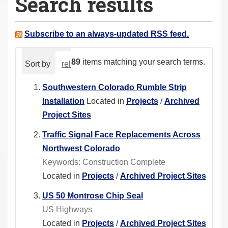
Search results
a
r
e
Subscribe to an always-updated RSS feed.
h
e
89
items matching your search terms.
Sort by
relevance
date (newest first)
alphabeti
r
e
Southwestern Colorado Rumble Strip
:
Installation
Located in
Projects
/
Archived
Project Sites
Traffic Signal Face Replacements Across
Northwest Colorado
Keywords: Construction Complete
Located in
Projects
/
Archived Project Sites
US 50 Montrose Chip Seal
US Highways
Located in
Projects
/
Archived Project Sites