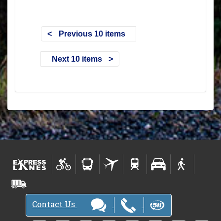
Previous 10 items
Next 10 items
Contact Us