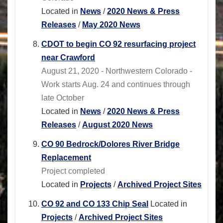
Located in
News
/
2020 News & Press
Releases
/
May 2020 News
CDOT to begin CO 92 resurfacing project
near Crawford
August 21, 2020 - Northwestern Colorado -
Work starts Aug. 24 and continues through
late October
Located in
News
/
2020 News & Press
Releases
/
August 2020 News
CO 90 Bedrock/Dolores River Bridge
Replacement
Project completed
Located in
Projects
/
Archived Project Sites
CO 92 and CO 133 Chip Seal
Located in
Projects
/
Archived Project Sites