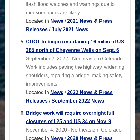
flash flood watches and warnings due to
monsoon rains are likely
Located in
News
/
2021 News & Press
Releases
/
July 2021 News
CDOT to begin resurfacing 16 miles of US
385 north of Cheyenne Wells on Sept. 6
September 2, 2022 - Northeastern Colorado -
Work includes paving the highway, widening
shoulders, repairing a bridge, making safety
improvements
Located in
News
/
2022 News & Press
Releases
/
September 2022 News
Bridge work will require overnight full
closures of I-25 and US 34 on Nov. 9
November 4, 2020 - Northeastern Colorado
Located in
News
/
2020 News & Press