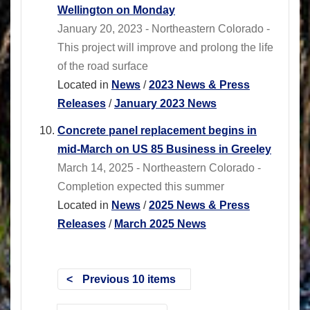
Wellington on Monday
January 20, 2023 - Northeastern Colorado -
This project will improve and prolong the life
of the road surface
Located in
News
/
2023 News & Press
Releases
/
January 2023 News
Concrete panel replacement begins in
mid-March on US 85 Business in Greeley
March 14, 2025 - Northeastern Colorado -
Completion expected this summer
Located in
News
/
2025 News & Press
Releases
/
March 2025 News
Previous 10 items