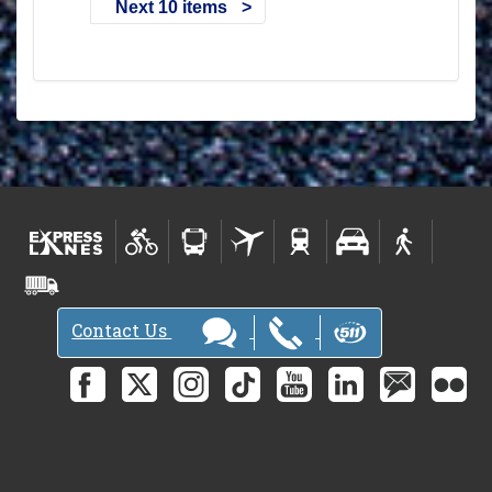
Next 10 items
Contact Us