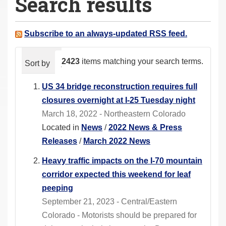
Search results
a
r
e
Subscribe to an always-updated RSS feed.
h
e
2423
items matching your search terms.
Sort by
relevance
date (newest first)
alphabeti
r
e
US 34 bridge reconstruction requires full
:
closures overnight at I-25 Tuesday night
March 18, 2022 - Northeastern Colorado
Located in
News
/
2022 News & Press
Releases
/
March 2022 News
Heavy traffic impacts on the I-70 mountain
corridor expected this weekend for leaf
peeping
September 21, 2023 - Central/Eastern
Colorado - Motorists should be prepared for