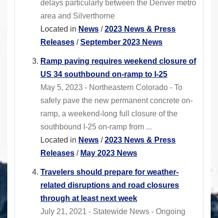
delays particularly between the Denver metro
area and Silverthorne
Located in
News
/
2023 News & Press
Releases
/
September 2023 News
Ramp paving requires weekend closure of
US 34 southbound on-ramp to I-25
May 5, 2023 - Northeastern Colorado - To
safely pave the new permanent concrete on-
ramp, a weekend-long full closure of the
southbound I-25 on-ramp from ...
Located in
News
/
2023 News & Press
Releases
/
May 2023 News
Travelers should prepare for weather-
related disruptions and road closures
through at least next week
July 21, 2021 - Statewide News - Ongoing