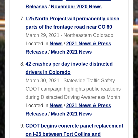
Releases
/
November 2020 News
I-25 North Project will permanently close
parts of the frontage road near CO 60
March 29, 2021 - Northeastern Colorado
Located in
News
/
2021 News & Press
Releases
/
March 2021 News
42 crashes per day involve distracted
drivers in Colorado
March 30, 2021 - Statewide Traffic Safety -
CDOT campaign highlights public reactions
during Distracted Driving Awareness Month
Located in
News
/
2021 News & Press
Releases
/
March 2021 News
CDOT begins concrete panel replacement
on I-25 between Fort Collins and