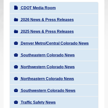
r
N
CDOT Media Room
e
a
h
v
2026 News & Press Releases
e
i
r
2025 News & Press Releases
g
e
a
:
Denver Metro/Central Colorado News
t
i
Southeastern Colorado News
o
n
Northwestern Colorado News
Northeastern Colorado News
Southwestern Colorado News
Traffic Safety News