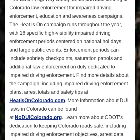
Colorado law enforcement for impaired driving
enforcement, education and awareness campaigns.
The Heat Is On campaign runs throughout the year,
with 16 specific high-visibility impaired driving
enforcement periods centered on national holidays
and large public events. Enforcement periods can
include sobriety checkpoints, saturation patrols and
additional law enforcement on duty dedicated to
impaired driving enforcement. Find more details about
the campaign, including impaired driving enforcement
plans, arrest totals and safety tips at
HeatIsOnColorado.com
. More information about DUI
laws in Colorado can be found
at
NoDUIColorado.org
. Learn more about CDOT’s
dedication to keeping Colorado roads safe, including
impaired driving enforcement objectives, arrest data