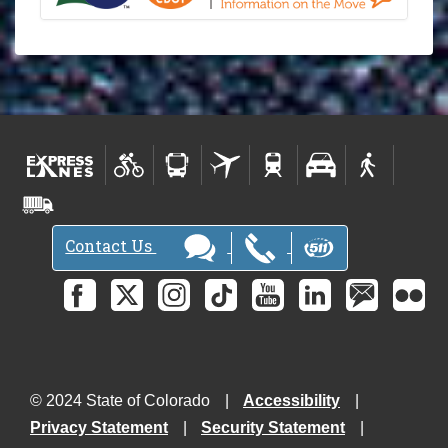
Contact Us
© 2024 State of Colorado
Accessibility
Privacy Statement
Security Statement