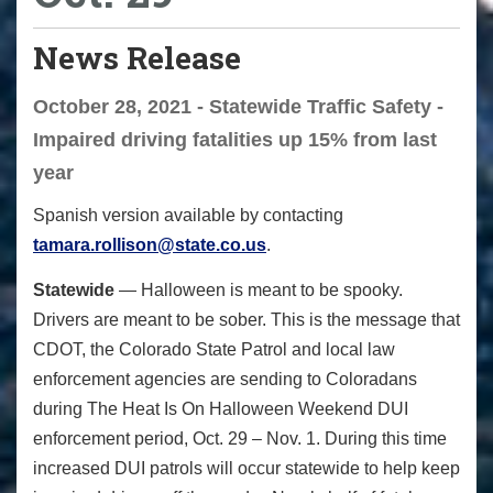
News Release
October 28, 2021 - Statewide Traffic Safety -
Impaired driving fatalities up 15% from last
year
Spanish version available by contacting
tamara.rollison@state.co.us
.
Statewide
— Halloween is meant to be spooky.
Drivers are meant to be sober. This is the message that
CDOT, the Colorado State Patrol and local law
enforcement agencies are sending to Coloradans
during
The Heat Is On
Halloween Weekend DUI
enforcement period, Oct. 29 – Nov. 1. During this time
increased DUI patrols will occur statewide to help keep