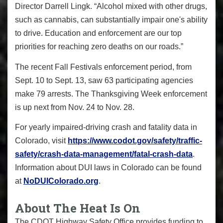
Director Darrell Lingk. “Alcohol mixed with other drugs,
such as cannabis, can substantially impair one's ability
to drive. Education and enforcement are our top
priorities for reaching zero deaths on our roads.”
The recent Fall Festivals enforcement period, from
Sept. 10 to Sept. 13, saw 63 participating agencies
make 79 arrests. The Thanksgiving Week enforcement
is up next from Nov. 24 to Nov. 28.
For yearly impaired-driving crash and fatality data in
Colorado, visit
https://www.codot.gov/safety/
traffic-
safety/crash-data-
management/fatal-crash-data
.
Information about DUI laws in Colorado can be found
at
NoDUIColorado.org
.
About The Heat Is On
The CDOT Highway Safety Office provides funding to