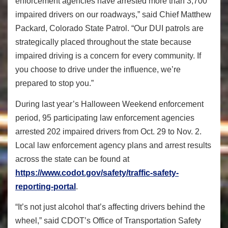
enforcement agencies have arrested more than 3,700
impaired drivers on our roadways,” said Chief Matthew
Packard, Colorado State Patrol. “Our DUI patrols are
strategically placed throughout the state because
impaired driving is a concern for every community. If
you choose to drive under the influence, we’re
prepared to stop you.”
During last year’s Halloween Weekend enforcement
period, 95 participating law enforcement agencies
arrested 202 impaired drivers from Oct. 29 to Nov. 2.
Local law enforcement agency plans and arrest results
across the state can be found at
https://www.codot.gov/safety/
traffic-safety-
reporting-
portal
.
“It’s not just alcohol that’s affecting drivers behind the
wheel,” said CDOT’s Office of Transportation Safety