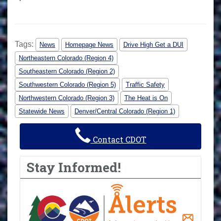
Tags:
News
Homepage News
Drive High Get a DUI
Northeastern Colorado (Region 4)
Southeastern Colorado (Region 2)
Southwestern Colorado (Region 5)
Traffic Safety
Northwestern Colorado (Region 3)
The Heat is On
Statewide News
Denver/Central Colorado (Region 1)
Contact CDOT
Stay Informed!