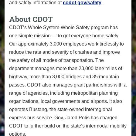
and safety information at
codot.gov/safety
.
About CDOT
CDOT
’s
Whole System-Whole Safety
program has
one simple mission — to get everyone home safely.
Our approximately 3,000 employees work tirelessly to
reduce the rate and severity of crashes and improve
the safety of all modes of transportation. The
department manages more than 23,000 lane miles of
highway, more than 3,000 bridges and 35 mountain
passes. CDOT also manages grant partnerships with a
range of agencies, including metropolitan planning
organizations, local governments and airports. It also
operates Bustang, the state-owned interregional
express bus service. Gov. Jared Polis has charged
CDOT to further build on the state’s intermodal mobility
options.