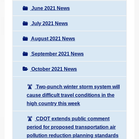
June 2021 News
July 2021 News
August 2021 News
September 2021 News
October 2021 News
Two-punch winter storm system will
cause difficult travel conditions in the
high country this week
CDOT extends public comment
period for proposed transportation air
pollution reduction planning standards