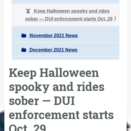
Keep Halloween spooky and rides
sober — DUI enforcement starts Oct. 29
November 2021 News
December 2021 News
Keep Halloween
spooky and rides
sober — DUI
enforcement starts
Oct. 29