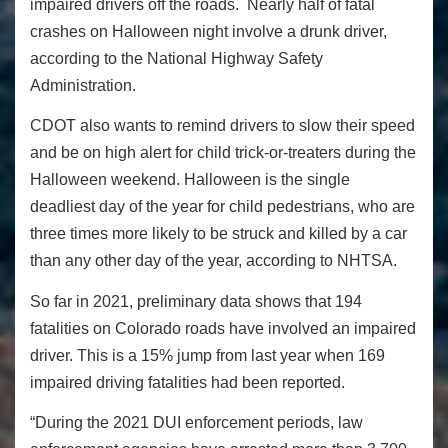
impaired drivers off the roads. Nearly half of fatal
crashes on Halloween night involve a drunk driver,
according to the National Highway Safety
Administration.
CDOT also wants to remind drivers to slow their speed
and be on high alert for child trick-or-treaters during the
Halloween weekend. Halloween is the single
deadliest day of the year for child pedestrians, who are
three times more likely to be struck and killed by a car
than any other day of the year, according to NHTSA.
So far in 2021, preliminary data shows that 194
fatalities on Colorado roads have involved an impaired
driver. This is a 15% jump from last year when 169
impaired driving fatalities had been reported.
“During the 2021 DUI enforcement periods, law