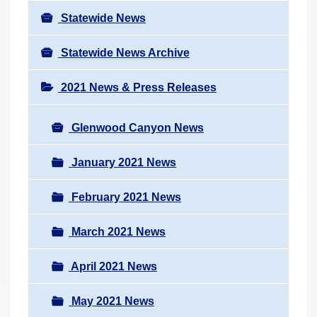
Statewide News
Statewide News Archive
2021 News & Press Releases
Glenwood Canyon News
January 2021 News
February 2021 News
March 2021 News
April 2021 News
May 2021 News