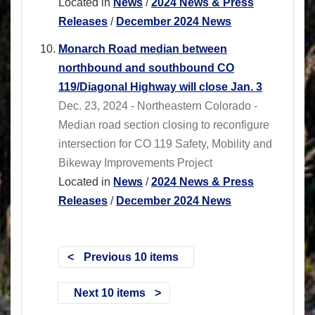
Located in
News
/
2024 News & Press
Releases
/
December 2024 News
Monarch Road median between
northbound and southbound CO
119/Diagonal Highway will close Jan. 3
Dec. 23, 2024 - Northeastern Colorado -
Median road section closing to reconfigure
intersection for CO 119 Safety, Mobility and
Bikeway Improvements Project
Located in
News
/
2024 News & Press
Releases
/
December 2024 News
Previous 10 items
Next 10 items