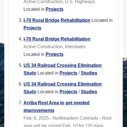
Active Construction, U.S. Highways
Located in
Projects
I-70 Rural Bridge Rehabilitation
Located in
Projects
I-70 Rural Bridge Rehabilitation
Active Construction, Interstates
Located in
Projects
US 34 Railroad Crossing Elimination
Study
Located in
Projects
/
Studies
US 34 Railroad Crossing Elimination
Study
Located in
Projects
/
Studies
Arriba Rest Area to get needed
improvements
Feb. 6, 2025 - Northeastern Colorado - Rest
area will be closed Feb. 10 for 120 days