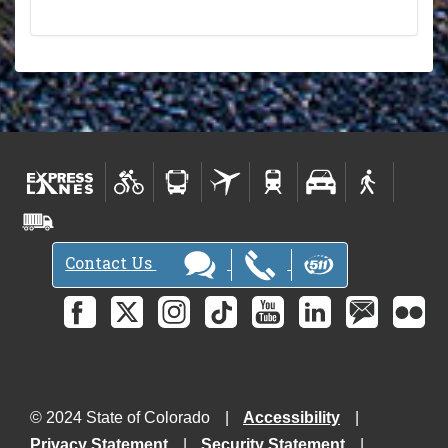
Contact Us
© 2024 State of Colorado
Accessibility
Privacy Statement
Security Statement