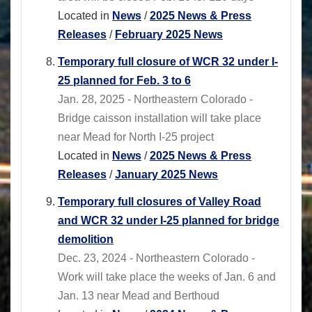
Located in
News
/
2025 News & Press
Releases
/
February 2025 News
Temporary full closure of WCR 32 under I-
25 planned for Feb. 3 to 6
Jan. 28, 2025 - Northeastern Colorado -
Bridge caisson installation will take place
near Mead for North I-25 project
Located in
News
/
2025 News & Press
Releases
/
January 2025 News
Temporary full closures of Valley Road
and WCR 32 under I-25 planned for bridge
demolition
Dec. 23, 2024 - Northeastern Colorado -
Work will take place the weeks of Jan. 6 and
Jan. 13 near Mead and Berthoud