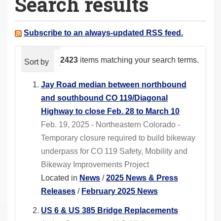
Search results
a
r
e
Subscribe to an always-updated RSS feed.
h
e
2423
items matching your search terms.
Sort by
relevance
date (newest first)
alphabeti
r
e
Jay Road median between northbound
:
and southbound CO 119/Diagonal
Highway to close Feb. 28 to March 10
Feb. 19, 2025 - Northeastern Colorado -
Temporary closure required to build bikeway
underpass for CO 119 Safety, Mobility and
Bikeway Improvements Project
Located in
News
/
2025 News & Press
Releases
/
February 2025 News
US 6 & US 385 Bridge Replacements