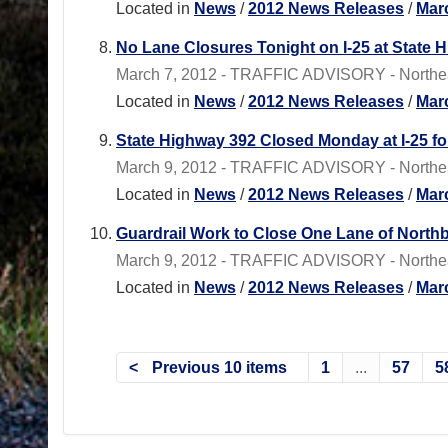
Located in
News
/
2012 News Releases
/
Mar
No Lane Closures Tonight on I-25 at State 
March 7, 2012 - TRAFFIC ADVISORY - Northeas
Located in
News
/
2012 News Releases
/
Mar
State Highway 392 Closed Monday at I-25 f
March 9, 2012 - TRAFFIC ADVISORY - Northeas
Located in
News
/
2012 News Releases
/
Mar
Guardrail Work to Close One Lane of Nort
March 9, 2012 - TRAFFIC ADVISORY - Northea
Located in
News
/
2012 News Releases
/
Mar
Previous 10 items
1
...
57
5