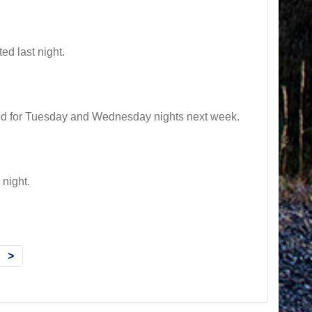
d last night.
d for Tuesday and Wednesday nights next week.
night.