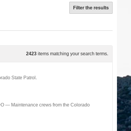
Filter the results
2423
items matching your search terms.
ado State Patrol.
 — Maintenance crews from the Colorado