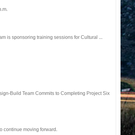
p.m.
is sponsoring training sessions for Cultural ...
ign-Build Team Commits to Completing Project Six
o continue moving forward.