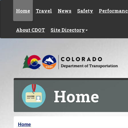
Skip to content
Home
Travel
News
Safety
Performanc
About CDOT
Site Directory
Home
Y
Home