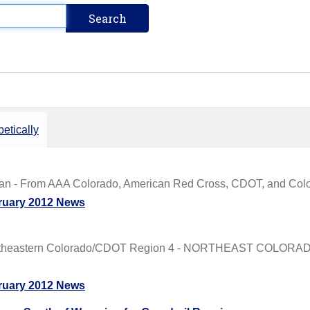
etically
Plan - From AAA Colorado, American Red Cross, CDOT, and Color
ruary 2012 News
rtheastern Colorado/CDOT Region 4 - NORTHEAST COLORADO
ruary 2012 News