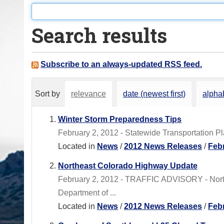
o
u
Search results
a
r
e
Subscribe to an always-updated RSS feed.
h
e
Sort by
relevance
date (newest first)
alphab
r
e
Winter Storm Preparedness Tips
:
February 2, 2012 - Statewide Transportation 
Located in
News
/
2012 News Releases
/
Feb
Northeast Colorado Highway Update
February 2, 2012 - TRAFFIC ADVISORY - No
Department of ...
Located in
News
/
2012 News Releases
/
Feb