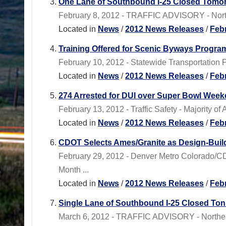
One Lane of Southbound I-25 Closed Tomor
February 8, 2012 - TRAFFIC ADVISORY - North
Located in
News
/
2012 News Releases
/
Feb
Training Offered for Scenic Byways Progra
February 10, 2012 - Statewide Transportation 
Located in
News
/
2012 News Releases
/
Feb
274 Arrested for DUI over Super Bowl Wee
February 13, 2012 - Traffic Safety - Majority o
Located in
News
/
2012 News Releases
/
Feb
CDOT Selects Ames/Granite as Design-Build
February 29, 2012 - Denver Metro Colorado/C
Month ...
Located in
News
/
2012 News Releases
/
Feb
Single Lane of Southbound I-25 Closed Ton
March 6, 2012 - TRAFFIC ADVISORY - Northeas