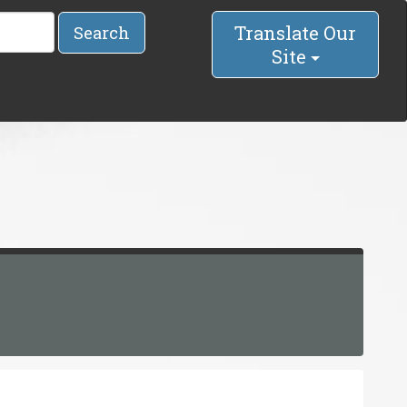
Translate Our
Search
Site