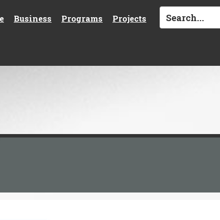
e
Business
Programs
Projects