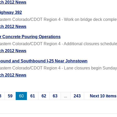
ch 2012 News
Highway 392
tern Colorado/CDOT Region 4 - Work on bridge deck complete
ch 2012 News
or Concrete Pouring Operations
tern Colorado/CDOT Region 4 - Additional closures schedule
ch 2012 News
hbound and Southbound I-25 Near Johnstown
stern Colorado/CDOT Region 4 - Lane closures begin Sunday 
ch 2012 News
8
59
60
61
62
63
...
243
Next 10 items