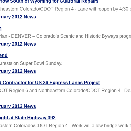
row South of Wyoming for Guardrail Repairs
eastern Colorado/CDOT Region 4 - Lane will reopen by 4:30 
ruary 2012 News
m
Plan - DENVER – Colorado’s Scenic and Historic Byways program 
ruary 2012 News
kend
f Arrests on Super Bowl Sunday.
ruary 2012 News
 Contractor for US 36 Express Lanes Project
DOT Region 6 and Northeastern Colorado/CDOT Region 4 - Des
ruary 2012 News
ight at State Highway 392
tern Colorado/CDOT Region 4 - Work will allow bridge work t