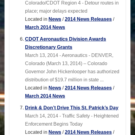
Colorado/CDOT Region 4 - Detour routes in
place; major delays expected
Located in
News
/
2014 News Releases
/
March 2014 News
CDOT Aeronautics Division Awards
Discretionary Grants
March 13, 2014 - Aeronautics - DENVER,
Colorado (March 13, 2014) – Colorado
Governor John Hickenlooper has authorized
distribution of $19.7 million in state ...
Located in
News
/
2014 News Releases
/
March 2014 News
Drink & Don’t Drive This St. Patrick’s Day
March 14, 2014 - Traffic Safety - Heightened
Enforcement Begins Today
Located in
News
/
2014 News Releases
/