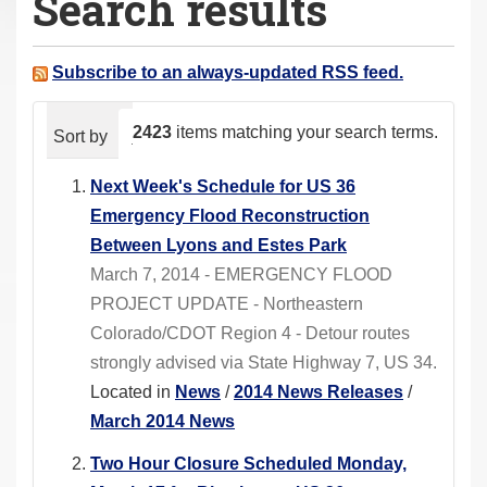
Search results
a
r
e
Subscribe to an always-updated RSS feed.
h
e
2423
items matching your search terms.
Sort by
relevance
date (newest first)
alphabeti
r
e
Next Week's Schedule for US 36
:
Emergency Flood Reconstruction
Between Lyons and Estes Park
March 7, 2014 - EMERGENCY FLOOD
PROJECT UPDATE - Northeastern
Colorado/CDOT Region 4 - Detour routes
strongly advised via State Highway 7, US 34.
Located in
News
/
2014 News Releases
/
March 2014 News
Two Hour Closure Scheduled Monday,