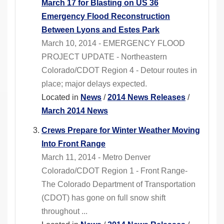
March 17 for Blasting on US 36
Emergency Flood Reconstruction
Between Lyons and Estes Park
March 10, 2014 - EMERGENCY FLOOD
PROJECT UPDATE - Northeastern
Colorado/CDOT Region 4 - Detour routes in
place; major delays expected.
Located in
News
/
2014 News Releases
/
March 2014 News
Crews Prepare for Winter Weather Moving
Into Front Range
March 11, 2014 - Metro Denver
Colorado/CDOT Region 1 - Front Range-
The Colorado Department of Transportation
(CDOT) has gone on full snow shift
throughout ...