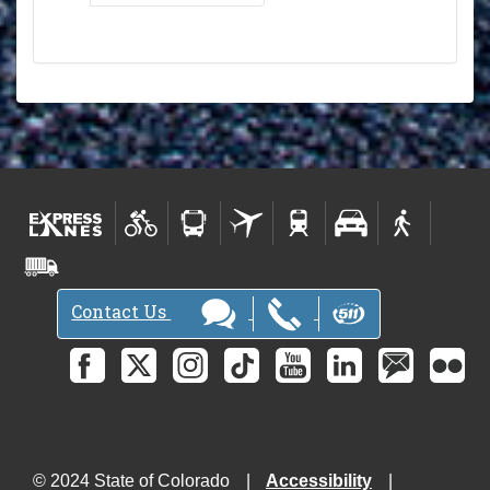
Contact Us
© 2024 State of Colorado
Accessibility