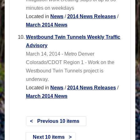
minutes on weekdays
Located in
News
/
2014 News Releases
/
March 2014 News
Westbound Twin Tunnels Weekly Traffic
Advisory
March 14, 2014 - Metro Denver
Colorado/CDOT Region 1 - Work on the
Westbound Twin Tunnels project is
underway.
Located in
News
/
2014 News Releases
/
March 2014 News
Previous 10 items
Next 10 items