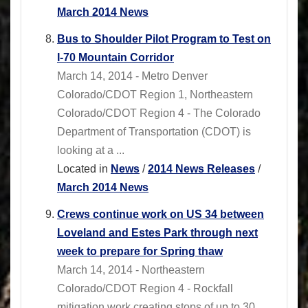
March 2014 News
Bus to Shoulder Pilot Program to Test on
I-70 Mountain Corridor
March 14, 2014 - Metro Denver
Colorado/CDOT Region 1, Northeastern
Colorado/CDOT Region 4 - The Colorado
Department of Transportation (CDOT) is
looking at a ...
Located in
News
/
2014 News Releases
/
March 2014 News
Crews continue work on US 34 between
Loveland and Estes Park through next
week to prepare for Spring thaw
March 14, 2014 - Northeastern
Colorado/CDOT Region 4 - Rockfall
mitigation work creating stops of up to 30