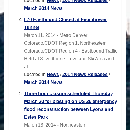
Located in
News
/
2014 News Releases
/
March 2014 News
I-70 Eastbound Closed at Eisenhower
Tunnel
March 11, 2014 - Metro Denver
Colorado/CDOT Region 1, Northeastern
Colorado/CDOT Region 4 - Eastbound Traffic
Held at Silverthorne, Loveland Ski Area and
at ...
Located in
News
/
2014 News Releases
/
March 2014 News
Three hour closure scheduled Thursday,
March 20 for blasting on US 36 emergency
flood reconstruction between Lyons and
Estes Park
March 13, 2014 - Northeastern