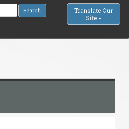
Translate Our
Search
Site