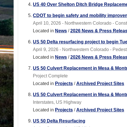
US 40 Over Shelton Ditch Bridge Replacem
CDOT to begin safety and mobility improveme
April 10, 2026 - Northwestern Colorado - Const
Located in
News
/
2026 News & Press Relea
US 50 Delta resurfacing project to begin Tue
April 9, 2026 - Northwestern Colorado - Pedest
Located in
News
/
2026 News & Press Relea
US 50 Culvert Replacement in Mesa & Mont
Project Complete
Located in
Projects
/
Archived Project Sites
US 50 Culvert Replacement in Mesa & Mont
Interstates, US Highway
Located in
Projects
/
Archived Project Sites
US 50 Delta Resurfacing