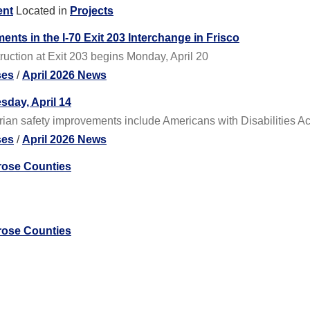
ent
Located in
Projects
nts in the I-70 Exit 203 Interchange in Frisco
ruction at Exit 203 begins Monday, April 20
ses
/
April 2026 News
sday, April 14
rian safety improvements include Americans with Disabilities Ac
ses
/
April 2026 News
rose Counties
rose Counties