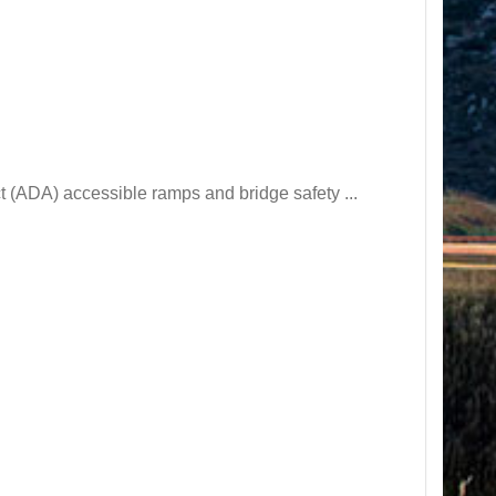
t (ADA) accessible ramps and bridge safety ...