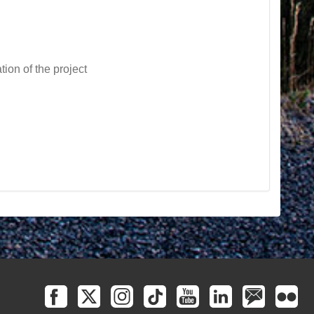
tion of the project