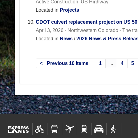
Active Construction, US Highway
Located in
Projects
CDOT culvert replacement project on US 50 n
April 3, 2026 - Northwestern Colorado - The traffi
Located in
News
/
2026 News & Press Relea
Previous 10 items
1
...
4
5