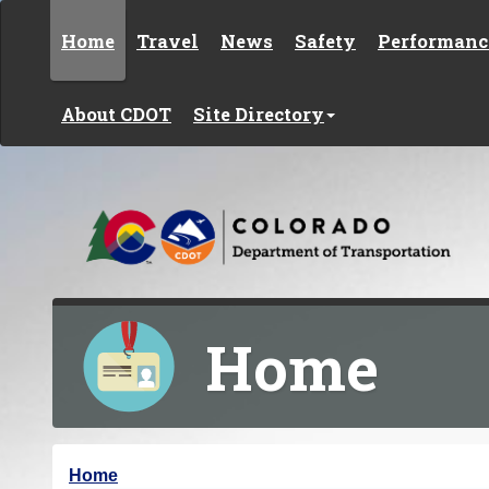
Skip to content
Home
Travel
News
Safety
Performanc
About CDOT
Site Directory
Home
Y
Home