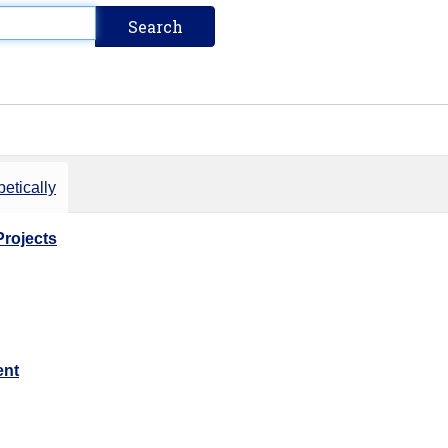
etically
Projects
ent