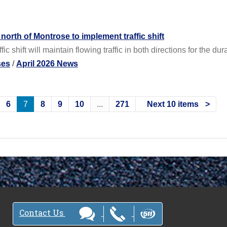
orth of Montrose to implement traffic shift
c shift will maintain flowing traffic in both directions for the dura
ses
/
April 2026 News
6
7
8
9
10
...
271
Next 10 items
Contact Us