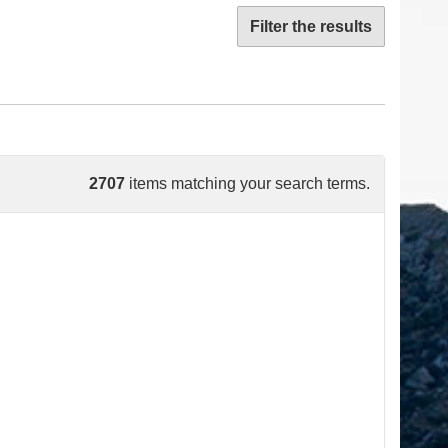
Filter the results
2707
items matching your search terms.