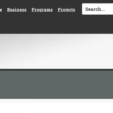
e
Business
Programs
Projects