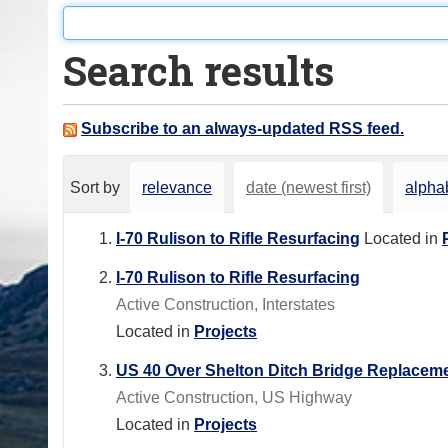
o
u
Search results
a
r
e
Subscribe to an always-updated RSS feed.
h
e
Sort by
relevance
date (newest first)
alphab
r
e
I-70 Rulison to Rifle Resurfacing
Located in
:
I-70 Rulison to Rifle Resurfacing
Active Construction, Interstates
Located in
Projects
US 40 Over Shelton Ditch Bridge Replacem
Active Construction, US Highway
Located in
Projects