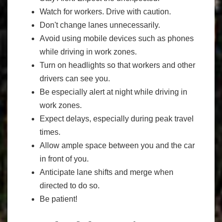
Watch for workers. Drive with caution.
Don't change lanes unnecessarily.
Avoid using mobile devices such as phones
while driving in work zones.
Turn on headlights so that workers and other
drivers can see you.
Be especially alert at night while driving in
work zones.
Expect delays, especially during peak travel
times.
Allow ample space between you and the car
in front of you.
Anticipate lane shifts and merge when
directed to do so.
Be patient!