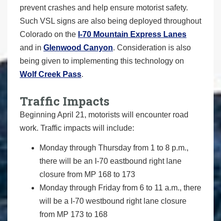
prevent crashes and help ensure motorist safety.
Such VSL signs are also being deployed throughout
Colorado on the
I-70 Mountain Express Lanes
and in
Glenwood Canyon
. Consideration is also
being given to implementing this technology on
Wolf Creek Pass
.
Traffic Impacts
Beginning April 21, motorists will encounter road
work. Traffic impacts will include:
Monday through Thursday from 1 to 8 p.m.,
there will be an I-70 eastbound right lane
closure from MP 168 to 173
Monday through Friday from 6 to 11 a.m., there
will be a I-70 westbound right lane closure
from MP 173 to 168