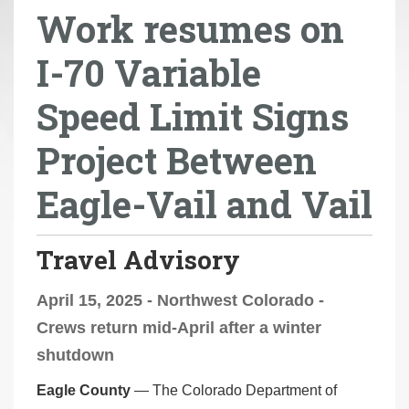
Work resumes on
r
e
I-70 Variable
h
e
Speed Limit Signs
r
e
Project Between
:
Eagle-Vail and Vail
Travel Advisory
April 15, 2025 - Northwest Colorado -
Crews return mid-April after a winter
shutdown
Eagle County
— The Colorado Department of