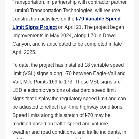
Transportation, in partnership with contractor partner
Lumin8 Transportation Technologies, will resume
construction activities on the
I-70 Variable Speed
Limit Signs Project
on April 21. The project began
improvements in May 2024, along I-70 in Dowd
Canyon, and is anticipated to be completed in late
April 2025.
To date, the project has installed 18 variable speed
limit (VSL) signs along I-70 between Eagle-Vail and
Vail, Mile Points 169 to 173. These VSL signs are
LED electronic versions of standard speed limit
signs that display the regulatory speed limit and can
be adjusted to reflect real-time highway conditions.
Speed limits along this stretch of I-70 may be
modified based on traffic speed and volume,
weather and road conditions, and traffic incidents. In