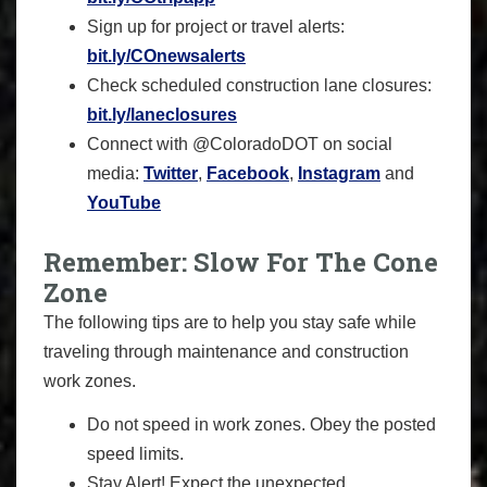
Sign up for project or travel alerts:
bit.ly/COnewsalerts
Check scheduled construction lane closures:
bit.ly/laneclosures
Connect with @ColoradoDOT on social
media:
Twitter
,
Facebook
,
Instagram
and
YouTube
Remember: Slow For The Cone
Zone
The following tips are to help you stay safe while
traveling through maintenance and construction
work zones.
Do not speed in work zones. Obey the posted
speed limits.
Stay Alert! Expect the unexpected.