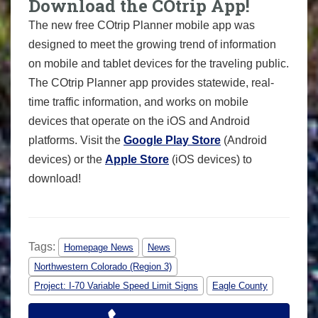
Download the COtrip App!
The new free COtrip Planner mobile app was
designed to meet the growing trend of information
on mobile and tablet devices for the traveling public.
The COtrip Planner app provides statewide, real-
time traffic information, and works on mobile
devices that operate on the iOS and Android
platforms. Visit the
Google Play Store
(Android
devices) or the
Apple Store
(iOS devices) to
download!
Tags:
Homepage News
News
Northwestern Colorado (Region 3)
Project: I-70 Variable Speed Limit Signs
Eagle County