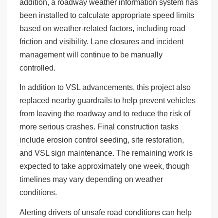
addition, a roadway weather information system has
been installed to calculate appropriate speed limits
based on weather-related factors, including road
friction and visibility. Lane closures and incident
management will continue to be manually
controlled.
In addition to VSL advancements, this project also
replaced nearby guardrails to help prevent vehicles
from leaving the roadway and to reduce the risk of
more serious crashes. Final construction tasks
include erosion control seeding, site restoration,
and VSL sign maintenance. The remaining work is
expected to take approximately one week, though
timelines may vary depending on weather
conditions.
Alerting drivers of unsafe road conditions can help