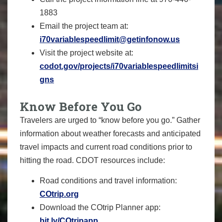
1883
Email the project team at:
i70variablespeedlimit@getinfonow.us
Visit the project website at:
codot.gov/projects/i70variablespeedlimitsi
gns
Know Before You Go
Travelers are urged to “know before you go.” Gather
information about weather forecasts and anticipated
travel impacts and current road conditions prior to
hitting the road. CDOT resources include:
Road conditions and travel information:
COtrip.org
Download the COtrip Planner app:
bit.ly/COtripapp