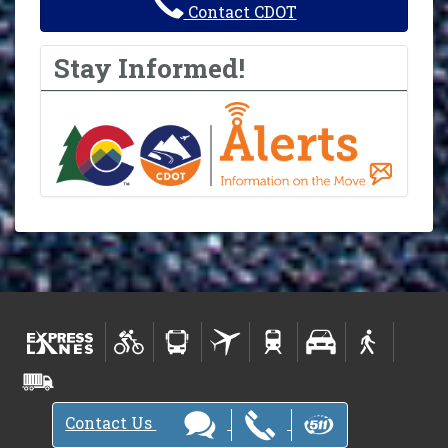
Contact CDOT
Stay Informed!
Contact Us