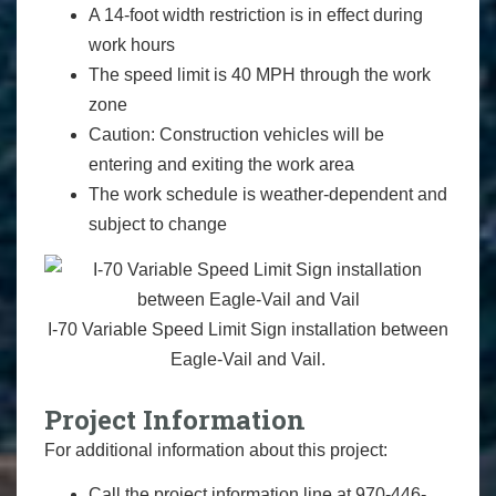
A 14-foot width restriction is in effect during
work hours
The speed limit is 40 MPH through the work
zone
Caution: Construction vehicles will be
entering and exiting the work area
The work schedule is weather-dependent and
subject to change
I-70 Variable Speed Limit Sign installation between
Eagle-Vail and Vail.
Project Information
For additional information about this project:
Call the project information line at 970-446-