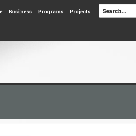
e
Business
Programs
Projects