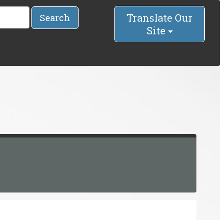
Translate Our
Search
Site