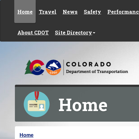
Skip to content
Home
Travel
News
Safety
Performanc
About CDOT
Site Directory
Home
Y
Home