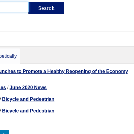
etically
nches to Promote a Healthy Reopening of the Economy
ses
/
June 2020 News
/
Bicycle and Pedestrian
/
Bicycle and Pedestrian