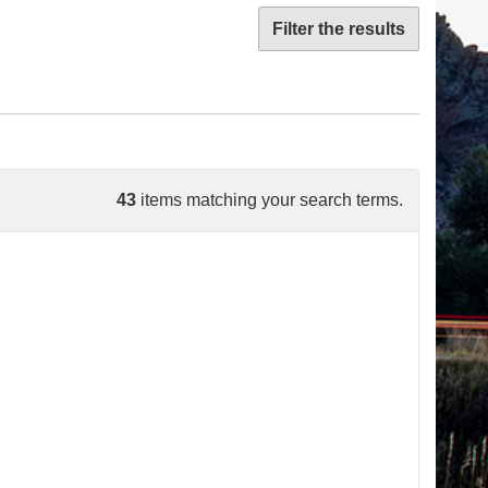
Filter the results
43
items matching your search terms.