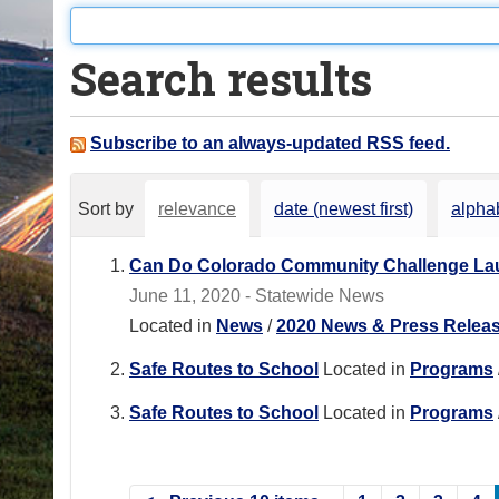
o
u
Search results
a
r
e
Subscribe to an always-updated RSS feed.
h
e
Sort by
relevance
date (newest first)
alphab
r
e
Can Do Colorado Community Challenge Lau
:
June 11, 2020 - Statewide News
Located in
News
/
2020 News & Press Relea
Safe Routes to School
Located in
Programs
Safe Routes to School
Located in
Programs