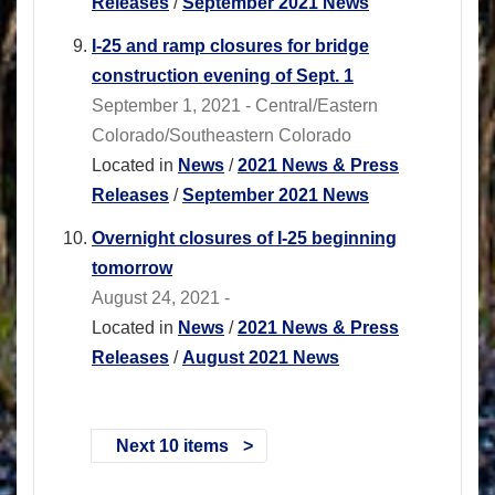
Releases
/
September 2021 News
I-25 and ramp closures for bridge
construction evening of Sept. 1
September 1, 2021 - Central/Eastern
Colorado/Southeastern Colorado
Located in
News
/
2021 News & Press
Releases
/
September 2021 News
Overnight closures of I-25 beginning
tomorrow
August 24, 2021 -
Located in
News
/
2021 News & Press
Releases
/
August 2021 News
Next 10 items