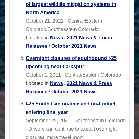
of largest wildlife mitigation systems in
North America
October 21, 2021 - Central/Eastern
Colorado/Southeastern Colorado
Located in
News
/
2021 News & Press
Releases
/
October 2021 News
Overnight closures of southbound I-25
upcoming near Larkspur
October 1, 2021 - Central/Eastern Colorado
Located in
News
/
2021 News & Press
Releases
/
October 2021 News
I-25 South Gap on-time and on-budget,
entering final year
September 29, 2021 - Southeastern Colorado
- Drivers can continue to expect overnight
closures, more travel room