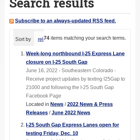
Search results
a
r
e
Subscribe to an always-updated RSS feed.
h
e
74
items matching your search terms.
Sort by
relevance
date (newest first)
alphabeti
r
e
Week-long northbound I-25 Express Lane
:
closure on I-25 South Gap
June 16, 2022 - Southeastern Colorado -
Receive project updates by texting I25Gap to
21000 and following the I-25 South Gap
Facebook Page
Located in
News
/
2022 News & Press
Releases
/
June 2022 News
I-25 South Gap Express Lanes open for
testing Friday, Dec. 10