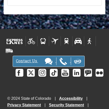
Contact Us
© 2024 State of Colorado
Accessibility
Privacy Statement
Security Statement