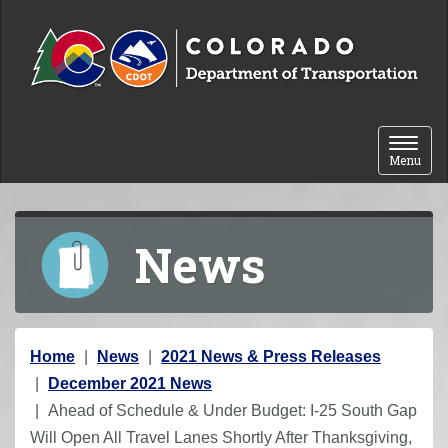
Skip to content
Toggle 
Menu
News
Y
Home
News
2021 News & Press Releases
o
December 2021 News
u
Ahead of Schedule & Under Budget: I-25 South Gap
a
Will Open All Travel Lanes Shortly After Thanksgiving,