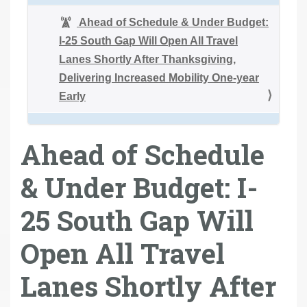
Ahead of Schedule & Under Budget:
I-25 South Gap Will Open All Travel
Lanes Shortly After Thanksgiving,
Delivering Increased Mobility One-year
Early
Ahead of Schedule
& Under Budget: I-
25 South Gap Will
Open All Travel
Lanes Shortly After