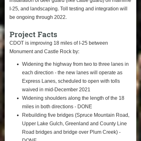
installation of deer guard (like cattle guard) off mainline
I-25, and landscaping. Toll testing and integration will
be ongoing through 2022.
Project Facts
CDOT is improving 18 miles of I-25 between
Monument and Castle Rock by:
Widening the highway from two to three lanes in
each direction - the new lanes will operate as
Express Lanes, scheduled to open with tolls
waived in mid-December 2021
Widening shoulders along the length of the 18
miles in both directions - DONE
Rebuilding five bridges (Spruce Mountain Road,
Upper Lake Gulch, Greenland and County Line
Road bridges and bridge over Plum Creek) -
DONE