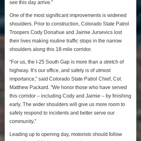
see this day arrive.”
One of the most significant improvements is widened
shoulders. Prior to construction, Colorado State Patrol
Troopers Cody Donahue and Jaimie Jursevics lost
their lives making routine traffic stops in the narrow
shoulders along this 18-mile corridor.
“For us, the I-25 South Gap is more than a stretch of
highway. It’s our office, and safety is of utmost
importance,” said Colorado State Patrol Chief, Col.
Matthew Packard. “We honor those who have served
this corridor – including Cody and Jaimie – by finishing
early. The wider shoulders will give us more room to
safely respond to incidents and better serve our
community.”
Leading up to opening day, motorists should follow