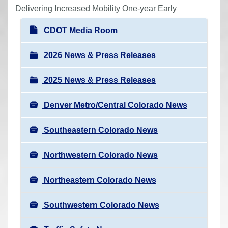
r
Delivering Increased Mobility One-year Early
e
N
CDOT Media Room
h
a
e
v
2026 News & Press Releases
r
i
e
2025 News & Press Releases
g
:
a
Denver Metro/Central Colorado News
t
i
Southeastern Colorado News
o
n
Northwestern Colorado News
Northeastern Colorado News
Southwestern Colorado News