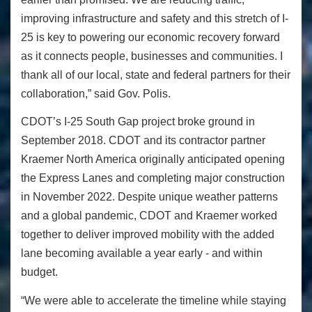
improving infrastructure and safety and this stretch of I-
25 is key to powering our economic recovery forward
as it connects people, businesses and communities. I
thank all of our local, state and federal partners for their
collaboration,” said Gov. Polis.
CDOT’s I-25 South Gap project broke ground in
September 2018. CDOT and its contractor partner
Kraemer North America originally anticipated opening
the Express Lanes and completing major construction
in November 2022. Despite unique weather patterns
and a global pandemic, CDOT and Kraemer worked
together to deliver improved mobility with the added
lane becoming available a year early - and within
budget.
“We were able to accelerate the timeline while staying