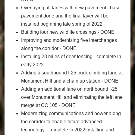
Overlaying all lanes with new pavement - base
pavement done and the final layer will be
installed beginning late spring of 2022
Building four new wildlife crossings - DONE
Improving and modernizing five interchanges
along the corridor - DONE
Installing 28 miles of deer fencing - complete in
early 2022
Adding a southbound I-25 truck climbing lane at
Monument Hill and a chain up station - DONE
Adding an additional lane on northbound I-25
over Monument Hill and eliminating the left lane
merge at CO 105 - DONE
Modernizing communications and power along
the corridor to enable future advanced
technology - complete in 2022Installing and