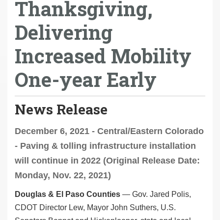
Thanksgiving,
Delivering
Increased Mobility
One-year Early
News Release
December 6, 2021 - Central/Eastern Colorado
- Paving & tolling infrastructure installation
will continue in 2022 (Original Release Date:
Monday, Nov. 22, 2021)
Douglas & El Paso Counties
— Gov. Jared Polis,
CDOT Director Lew, Mayor John Suthers, U.S.