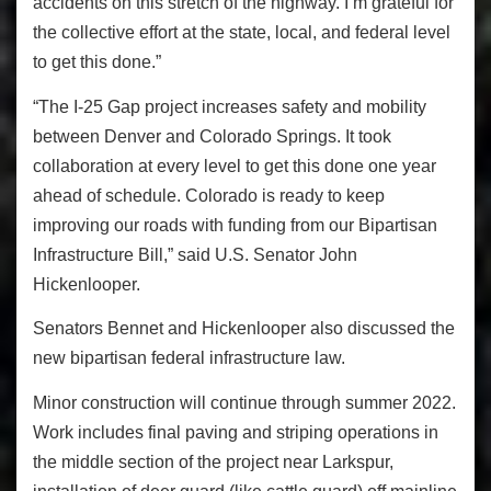
accidents on this stretch of the highway. I’m grateful for
the collective effort at the state, local, and federal level
to get this done.”
“The I-25 Gap project increases safety and mobility
between Denver and Colorado Springs. It took
collaboration at every level to get this done one year
ahead of schedule. Colorado is ready to keep
improving our roads with funding from our Bipartisan
Infrastructure Bill,” said U.S. Senator John
Hickenlooper.
Senators Bennet and Hickenlooper also discussed the
new bipartisan federal infrastructure law.
Minor construction will continue through summer 2022.
Work includes final paving and striping operations in
the middle section of the project near Larkspur,