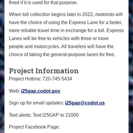
fined if it is used for that purpose.
When toll collection begins later in 2022, motorists will
have the choice of using the Express Lane for a faster,
more reliable travel time in exchange for a toll. Express
Lanes will be free to vehicles with three or more
people and motorcycles. All travelers will have the
choice of taking the general-purpose lanes for free.
Project Information
Project Hotline: 720-745-5434
Web:
i25gap.codot.gov
Sign up for email updates:
i25gap@codot.us
Text alerts: Text I25GAP to 21000
Project Facebook Page: