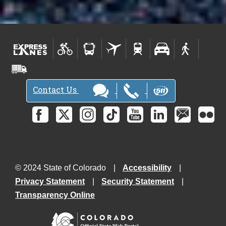
Contact Us
© 2024 State of Colorado
Accessibility
Privacy Statement
Security Statement
Transparency Online