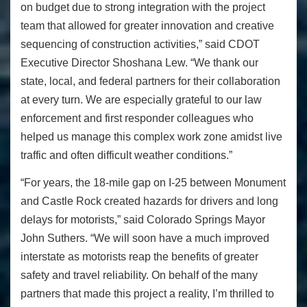
on budget due to strong integration with the project
team that allowed for greater innovation and creative
sequencing of construction activities,” said CDOT
Executive Director Shoshana Lew. “We thank our
state, local, and federal partners for their collaboration
at every turn. We are especially grateful to our law
enforcement and first responder colleagues who
helped us manage this complex work zone amidst live
traffic and often difficult weather conditions.”
“For years, the 18-mile gap on I-25 between Monument
and Castle Rock created hazards for drivers and long
delays for motorists,” said Colorado Springs Mayor
John Suthers. “We will soon have a much improved
interstate as motorists reap the benefits of greater
safety and travel reliability. On behalf of the many
partners that made this project a reality, I’m thrilled to