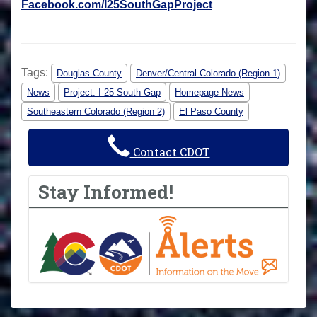
Facebook.com/I25SouthGapProject
Tags:
Douglas County
Denver/Central Colorado (Region 1)
News
Project: I-25 South Gap
Homepage News
Southeastern Colorado (Region 2)
El Paso County
Contact CDOT
Stay Informed!