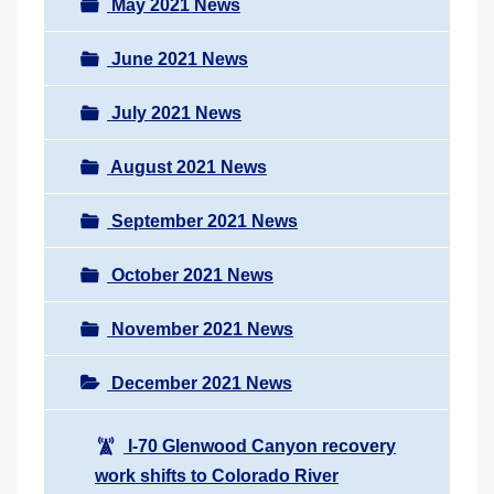
May 2021 News
June 2021 News
July 2021 News
August 2021 News
September 2021 News
October 2021 News
November 2021 News
December 2021 News
I-70 Glenwood Canyon recovery
work shifts to Colorado River