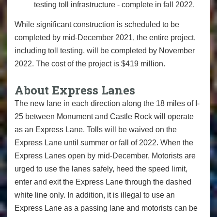
testing toll infrastructure - complete in fall 2022.
While significant construction is scheduled to be
completed by mid-December 2021, the entire project,
including toll testing, will be completed by November
2022. The cost of the project is $419 million.
About Express Lanes
The new lane in each direction along the 18 miles of I-
25 between Monument and Castle Rock will operate
as an Express Lane. Tolls will be waived on the
Express Lane until summer or fall of 2022. When the
Express Lanes open by mid-December, Motorists are
urged to use the lanes safely, heed the speed limit,
enter and exit the Express Lane through the dashed
white line only. In addition, it is illegal to use an
Express Lane as a passing lane and motorists can be