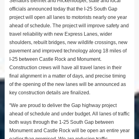
Senators Bennet and Hickenlooper, state and local
officials announced today that the I-25 South Gap
project will open all lanes to motorists nearly one year
ahead of schedule. The project will improve safety and
travel reliability with new Express Lanes, wider
shoulders, rebuilt bridges, new wildlife crossings, new
pavement and improved technology along 18 miles of
I-25 between Castle Rock and Monument.
Construction crews will have all travel lanes in their
final alignment in a matter of days, and precise timing
of the opening of the new lanes will be announced as
key construction details are finalized.
“We are proud to deliver the Gap highway project
ahead of schedule and under budget. All lanes of traffic
both ways through the 1-25 South Gap between
Monument and Castle Rock will be open an entire year
earlier than promised. We are reducing traffic,