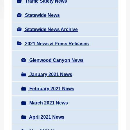
Traffic Safety News
Statewide News
Statewide News Archive
2021 News & Press Releases
Glenwood Canyon News
January 2021 News
February 2021 News
March 2021 News
April 2021 News