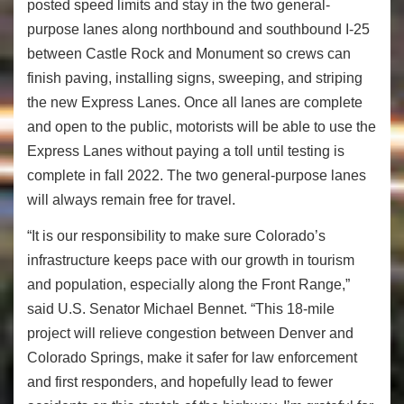
posted speed limits and stay in the two general-
purpose lanes along northbound and southbound I-25
between Castle Rock and Monument so crews can
finish paving, installing signs, sweeping, and striping
the new Express Lanes. Once all lanes are complete
and open to the public, motorists will be able to use the
Express Lanes without paying a toll until testing is
complete in fall 2022. The two general-purpose lanes
will always remain free for travel.
“It is our responsibility to make sure Colorado’s
infrastructure keeps pace with our growth in tourism
and population, especially along the Front Range,”
said U.S. Senator Michael Bennet. “This 18-mile
project will relieve congestion between Denver and
Colorado Springs, make it safer for law enforcement
and first responders, and hopefully lead to fewer