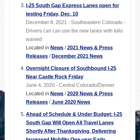
I-25 South Gap Express Lanes open for
testing Friday, Dec. 10
December 8, 2021 - Southeastern Colorado -
Drivers can can use the new lanes with tolls
waived
Located in
News
/
2021 News & Press
Releases
/
December 2021 News
Overnight Closure of Southbound I-25
Near Castle Rock Friday
June 4, 2020 - Central Colorado/Denver
Located in
News
/
2020 News & Press
Releases
/
June 2020 News
Ahead of Schedule & Under Budget: I-25
South Gap Will Open All Travel Lanes
Shortly After Thanksgiving, Delivering
Increased Mobility One-year Early