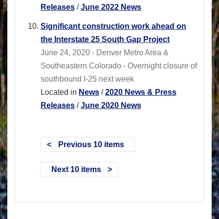
Releases
/
June 2022 News
Significant construction work ahead on
the Interstate 25 South Gap Project
June 24, 2020 - Denver Metro Area &
Southeastern Colorado - Overnight closure of
southbound I-25 next week
Located in
News
/
2020 News & Press
Releases
/
June 2020 News
Previous 10 items
Next 10 items