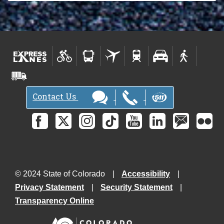
Contact Us
© 2024 State of Colorado
Accessibility
Privacy Statement
Security Statement
Transparency Online