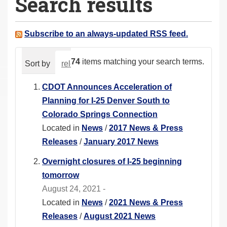
Search results
a
r
e
Subscribe to an always-updated RSS feed.
h
e
74
items matching your search terms.
Sort by
relevance
date (newest first)
alphabeti
r
e
CDOT Announces Acceleration of
:
Planning for I-25 Denver South to
Colorado Springs Connection
Located in
News
/
2017 News & Press
Releases
/
January 2017 News
Overnight closures of I-25 beginning
tomorrow
August 24, 2021 -
Located in
News
/
2021 News & Press
Releases
/
August 2021 News