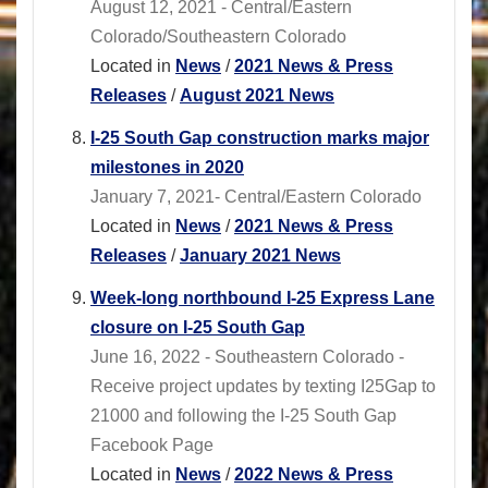
August 12, 2021 - Central/Eastern
Colorado/Southeastern Colorado
Located in
News
/
2021 News & Press
Releases
/
August 2021 News
I-25 South Gap construction marks major
milestones in 2020
January 7, 2021- Central/Eastern Colorado
Located in
News
/
2021 News & Press
Releases
/
January 2021 News
Week-long northbound I-25 Express Lane
closure on I-25 South Gap
June 16, 2022 - Southeastern Colorado -
Receive project updates by texting I25Gap to
21000 and following the I-25 South Gap
Facebook Page
Located in
News
/
2022 News & Press