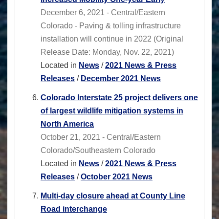
December 6, 2021 - Central/Eastern
Colorado - Paving & tolling infrastructure
installation will continue in 2022 (Original
Release Date: Monday, Nov. 22, 2021)
Located in
News
/
2021 News & Press
Releases
/
December 2021 News
Colorado Interstate 25 project delivers one
of largest wildlife mitigation systems in
North America
October 21, 2021 - Central/Eastern
Colorado/Southeastern Colorado
Located in
News
/
2021 News & Press
Releases
/
October 2021 News
Multi-day closure ahead at County Line
Road interchange