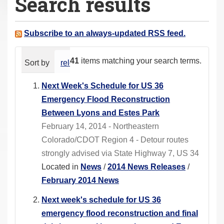
Search results
a
r
e
Subscribe to an always-updated RSS feed.
h
e
41
items matching your search terms.
Sort by
relevance
date (newest first)
alphabeti
r
e
Next Week's Schedule for US 36
:
Emergency Flood Reconstruction
Between Lyons and Estes Park
February 14, 2014 - Northeastern
Colorado/CDOT Region 4 - Detour routes
strongly advised via State Highway 7, US 34
Located in
News
/
2014 News Releases
/
February 2014 News
Next week's schedule for US 36
emergency flood reconstruction and final