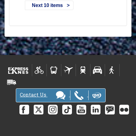
Next 10 items
Contact Us