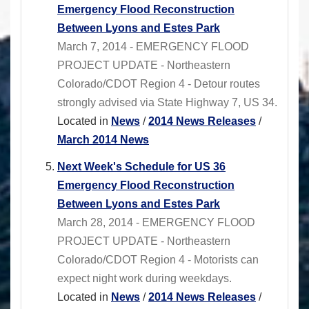
Emergency Flood Reconstruction
Between Lyons and Estes Park
March 7, 2014 - EMERGENCY FLOOD
PROJECT UPDATE - Northeastern
Colorado/CDOT Region 4 - Detour routes
strongly advised via State Highway 7, US 34.
Located in
News
/
2014 News Releases
/
March 2014 News
Next Week's Schedule for US 36
Emergency Flood Reconstruction
Between Lyons and Estes Park
March 28, 2014 - EMERGENCY FLOOD
PROJECT UPDATE - Northeastern
Colorado/CDOT Region 4 - Motorists can
expect night work during weekdays.
Located in
News
/
2014 News Releases
/