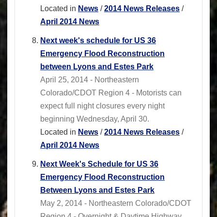
Located in
News
/
2014 News Releases
/
April 2014 News
Next week's schedule for US 36
Emergency Flood Reconstruction
between Lyons and Estes Park
April 25, 2014 - Northeastern
Colorado/CDOT Region 4 - Motorists can
expect full night closures every night
beginning Wednesday, April 30.
Located in
News
/
2014 News Releases
/
April 2014 News
Next Week's Schedule for US 36
Emergency Flood Reconstruction
Between Lyons and Estes Park
May 2, 2014 - Northeastern Colorado/CDOT
Region 4 - Overnight & Daytime Highway