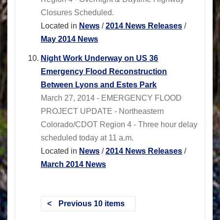
Closures Scheduled.
Located in
News
/
2014 News Releases
/
May 2014 News
Night Work Underway on US 36
Emergency Flood Reconstruction
Between Lyons and Estes Park
March 27, 2014 - EMERGENCY FLOOD
PROJECT UPDATE - Northeastern
Colorado/CDOT Region 4 - Three hour delay
scheduled today at 11 a.m.
Located in
News
/
2014 News Releases
/
March 2014 News
Previous 10 items