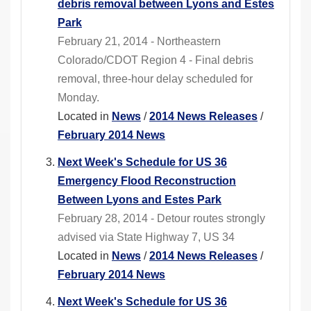
debris removal between Lyons and Estes
Park
February 21, 2014 - Northeastern
Colorado/CDOT Region 4 - Final debris
removal, three-hour delay scheduled for
Monday.
Located in
News
/
2014 News Releases
/
February 2014 News
Next Week's Schedule for US 36
Emergency Flood Reconstruction
Between Lyons and Estes Park
February 28, 2014 - Detour routes strongly
advised via State Highway 7, US 34
Located in
News
/
2014 News Releases
/
February 2014 News
Next Week's Schedule for US 36