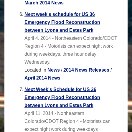
March 2014 News
Next week's schedule for US 36
Emergency Flood Reconstruction
between Lyons and Estes Park
April 4, 2014 - Northeastern Colorado/CDOT
Region 4 - Motorists can expect night work
during weekdays, three hour delay
Wednesday.
Located in
News
/
2014 News Releases
/
April 2014 News
Next Week's Schedule for US 36
Emergency Flood Reconstruction
between Lyons and Estes Park
April 11, 2014 - Northeastern
Colorado/CDOT Region 4 - Motorists can
expect night work during weekdays