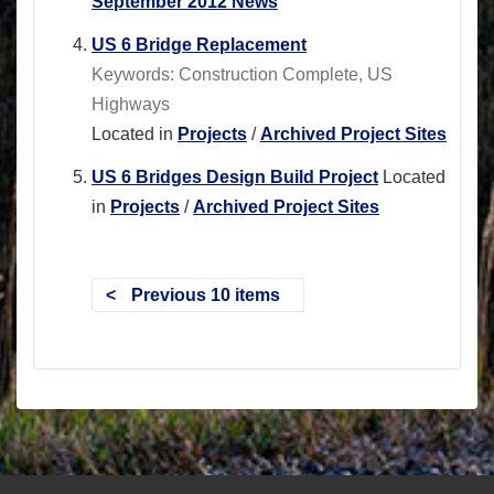
September 2012 News
US 6 Bridge Replacement
Keywords: Construction Complete, US
Highways
Located in
Projects
/
Archived Project Sites
US 6 Bridges Design Build Project
Located
in
Projects
/
Archived Project Sites
Previous 10 items