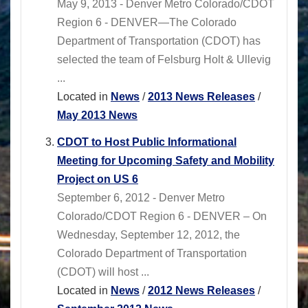
May 9, 2013 - Denver Metro Colorado/CDOT
Region 6 - DENVER—The Colorado
Department of Transportation (CDOT) has
selected the team of Felsburg Holt & Ullevig
...
Located in
News
/
2013 News Releases
/
May 2013 News
CDOT to Host Public Informational
Meeting for Upcoming Safety and Mobility
Project on US 6
September 6, 2012 - Denver Metro
Colorado/CDOT Region 6 - DENVER – On
Wednesday, September 12, 2012, the
Colorado Department of Transportation
(CDOT) will host ...
Located in
News
/
2012 News Releases
/