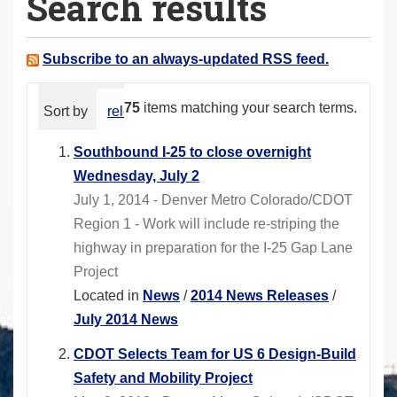
Search results
a
r
e
Subscribe to an always-updated RSS feed.
h
e
75
items matching your search terms.
Sort by
relevance
date (newest first)
alphabeti
r
e
Southbound I-25 to close overnight
:
Wednesday, July 2
July 1, 2014 - Denver Metro Colorado/CDOT
Region 1 - Work will include re-striping the
highway in preparation for the I-25 Gap Lane
Project
Located in
News
/
2014 News Releases
/
July 2014 News
CDOT Selects Team for US 6 Design-Build
Safety and Mobility Project