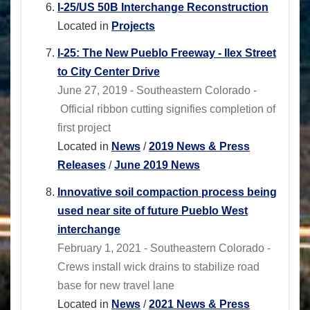
I-25/US 50B Interchange Reconstruction
Located in
Projects
I-25: The New Pueblo Freeway - Ilex Street
to City Center Drive
June 27, 2019 - Southeastern Colorado -
Official ribbon cutting signifies completion of
first project
Located in
News
/
2019 News & Press
Releases
/
June 2019 News
Innovative soil compaction process being
used near site of future Pueblo West
interchange
February 1, 2021 - Southeastern Colorado -
Crews install wick drains to stabilize road
base for new travel lane
Located in
News
/
2021 News & Press