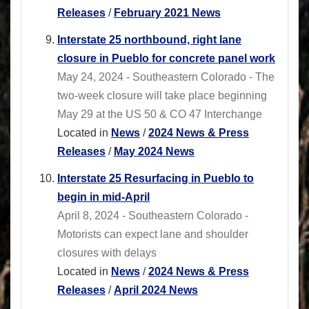
Releases
/
February 2021 News
Interstate 25 northbound, right lane
closure in Pueblo for concrete panel work
May 24, 2024 - Southeastern Colorado - The
two-week closure will take place beginning
May 29 at the US 50 & CO 47 Interchange
Located in
News
/
2024 News & Press
Releases
/
May 2024 News
Interstate 25 Resurfacing in Pueblo to
begin in mid-April
April 8, 2024 - Southeastern Colorado -
Motorists can expect lane and shoulder
closures with delays
Located in
News
/
2024 News & Press
Releases
/
April 2024 News