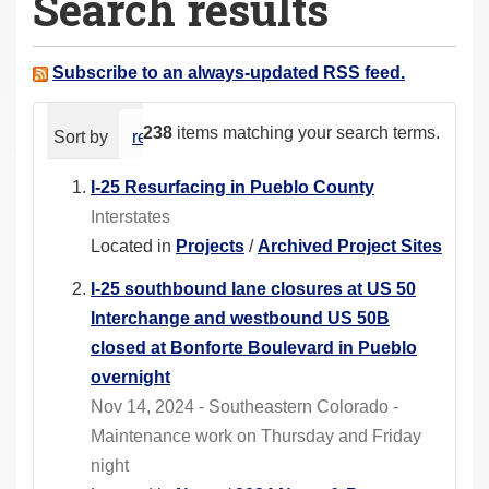
Search results
a
r
e
Subscribe to an always-updated RSS feed.
h
e
238
items matching your search terms.
Sort by
relevance
date (newest first)
alphabeti
r
e
I-25 Resurfacing in Pueblo County
:
Interstates
Located in
Projects
/
Archived Project Sites
I-25 southbound lane closures at US 50
Interchange and westbound US 50B
closed at Bonforte Boulevard in Pueblo
overnight
Nov 14, 2024 - Southeastern Colorado -
Maintenance work on Thursday and Friday
night