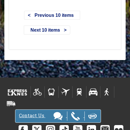
Previous 10 items
Next 10 items
Contact Us