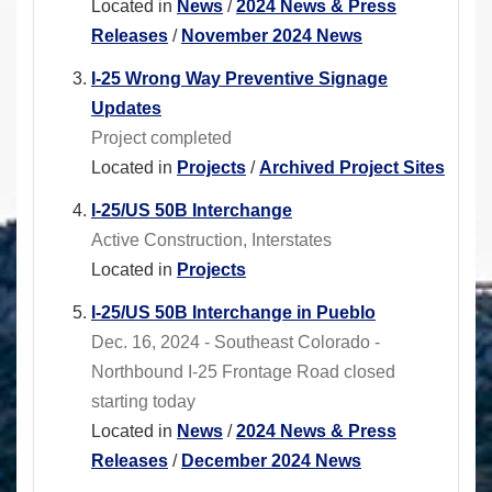
Located in
News
/
2024 News & Press
Releases
/
November 2024 News
I-25 Wrong Way Preventive Signage
Updates
Project completed
Located in
Projects
/
Archived Project Sites
I-25/US 50B Interchange
Active Construction, Interstates
Located in
Projects
I-25/US 50B Interchange in Pueblo
Dec. 16, 2024 - Southeast Colorado -
Northbound I-25 Frontage Road closed
starting today
Located in
News
/
2024 News & Press
Releases
/
December 2024 News