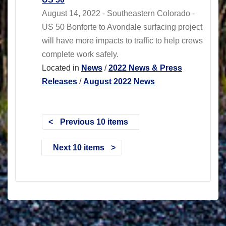
August 14, 2022 - Southeastern Colorado -
US 50 Bonforte to Avondale surfacing project
will have more impacts to traffic to help crews
complete work safely.
Located in
News
/
2022 News & Press
Releases
/
August 2022 News
Previous 10 items
Next 10 items