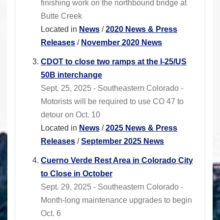
finishing work on the northbound bridge at
Butte Creek
Located in
News
/
2020 News & Press
Releases
/
November 2020 News
CDOT to close two ramps at the I-25/US
50B interchange
Sept. 25, 2025 - Southeastern Colorado -
Motorists will be required to use CO 47 to
detour on Oct. 10
Located in
News
/
2025 News & Press
Releases
/
September 2025 News
Cuerno Verde Rest Area in Colorado City
to Close in October
Sept. 29, 2025 - Southeastern Colorado -
Month-long maintenance upgrades to begin
Oct. 6