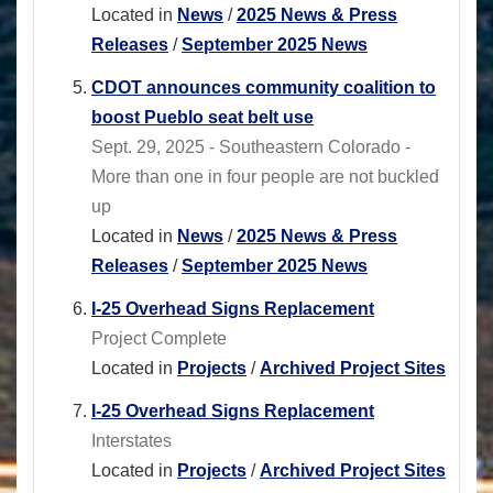
Located in
News
/
2025 News & Press
Releases
/
September 2025 News
CDOT announces community coalition to
boost Pueblo seat belt use
Sept. 29, 2025 - Southeastern Colorado -
More than one in four people are not buckled
up
Located in
News
/
2025 News & Press
Releases
/
September 2025 News
I-25 Overhead Signs Replacement
Project Complete
Located in
Projects
/
Archived Project Sites
I-25 Overhead Signs Replacement
Interstates
Located in
Projects
/
Archived Project Sites