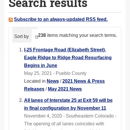
Search results
a
r
e
Subscribe to an always-updated RSS feed.
h
e
238
items matching your search terms.
Sort by
relevance
date (newest first)
alphabeti
r
e
I-25 Frontage Road (Elizabeth Street),
:
Eagle Ridge to Ridge Road Resurfacing
Begins in June
May 25, 2021 - Pueblo County
Located in
News
/
2021 News & Press
Releases
/
May 2021 News
All lanes of Interstate 25 at Exit 59 will be
in final configuration by November 11
November 4, 2020 - Southeastern Colorado -
The opening of all lanes coincides with