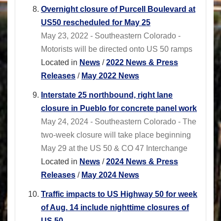
Overnight closure of Purcell Boulevard at
US50 rescheduled for May 25
May 23, 2022 - Southeastern Colorado -
Motorists will be directed onto US 50 ramps
Located in
News
/
2022 News & Press
Releases
/
May 2022 News
Interstate 25 northbound, right lane
closure in Pueblo for concrete panel work
May 24, 2024 - Southeastern Colorado - The
two-week closure will take place beginning
May 29 at the US 50 & CO 47 Interchange
Located in
News
/
2024 News & Press
Releases
/
May 2024 News
Traffic impacts to US Highway 50 for week
of Aug. 14 include nighttime closures of
US 50