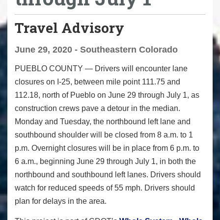
Travel Advisory
June 29, 2020 - Southeastern Colorado
PUEBLO COUNTY
— Drivers will encounter lane
closures on I-25, between mile point 111.75 and
112.18, north of Pueblo on June 29 through July 1, as
construction crews pave a detour in the median.
Monday and Tuesday, the northbound left lane and
southbound shoulder will be closed from 8 a.m. to 1
p.m. Overnight closures will be in place from 6 p.m. to
6 a.m., beginning June 29 through July 1, in both the
northbound and southbound left lanes. Drivers should
watch for reduced speeds of 55 mph. Drivers should
plan for delays in the area.