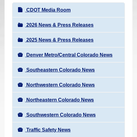
r
N
CDOT Media Room
e
a
h
v
2026 News & Press Releases
e
i
r
2025 News & Press Releases
g
e
a
:
Denver Metro/Central Colorado News
t
i
Southeastern Colorado News
o
n
Northwestern Colorado News
Northeastern Colorado News
Southwestern Colorado News
Traffic Safety News