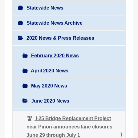
Statewide News
Statewide News Archive
2020 News & Press Releases
February 2020 News
April 2020 News
May 2020 News
June 2020 News
I-25 Bridge Replacement Project
near Pinon announces lane closures
June 29 through July 1