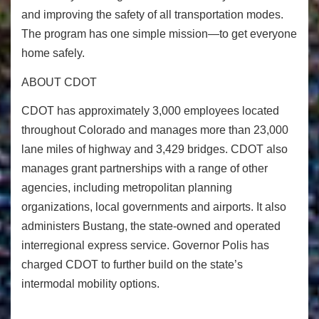
and improving the safety of all transportation modes.
The program has one simple mission—to get everyone
home safely.
ABOUT CDOT
CDOT has approximately 3,000 employees located
throughout Colorado and manages more than 23,000
lane miles of highway and 3,429 bridges. CDOT also
manages grant partnerships with a range of other
agencies, including metropolitan planning
organizations, local governments and airports. It also
administers Bustang, the state-owned and operated
interregional express service. Governor Polis has
charged CDOT to further build on the state’s
intermodal mobility options.