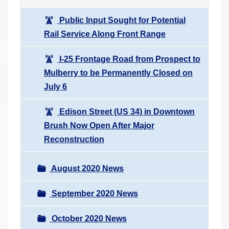
Public Input Sought for Potential
Rail Service Along Front Range
I-25 Frontage Road from Prospect to
Mulberry to be Permanently Closed on
July 6
Edison Street (US 34) in Downtown
Brush Now Open After Major
Reconstruction
August 2020 News
September 2020 News
October 2020 News