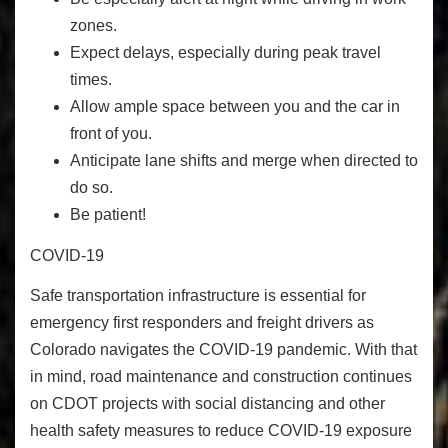
zones.
Expect delays, especially during peak travel
times.
Allow ample space
between you and the car in
front of you.
Anticipate lane shifts and merge when directed to
do so.
Be patient!
COVID-19
Safe transportation infrastructure is essential for
emergency first responders and freight drivers as
Colorado navigates the COVID-19 pandemic. With that
in mind, road maintenance and construction continues
on CDOT projects with social distancing and other
health safety measures to reduce COVID-19 exposure