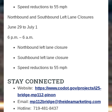
Speed reductions to 55 mph
Northbound and Southbound Left Lane Closures
June 29 to July 1
6 p.m. – 6 a.m.
Northbound left lane closure
Southbound left lane closure
Speed reductions to 55 mph
STAY
CONNECTED
Website:
https://www.codot.gov/
projects/i25-
bridge-mp112-
pinon
Email:
mp112bridge@theideamarketing.
com
Hotline:
719-481-8437