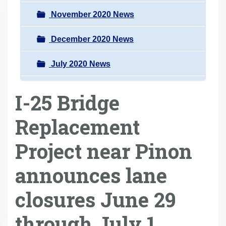
November 2020 News
December 2020 News
July 2020 News
I-25 Bridge
Replacement
Project near Pinon
announces lane
closures June 29
through July 1