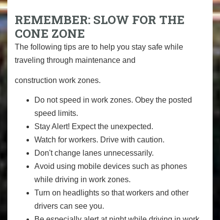
REMEMBER: SLOW FOR THE
CONE ZONE
The following tips are to help you stay safe while
traveling through maintenance and
construction work zones.
Do not speed in work zones. Obey the posted
speed limits.
Stay Alert! Expect the unexpected.
Watch for workers. Drive with caution.
Don't change lanes unnecessarily.
Avoid using mobile devices such as phones
while driving in work zones.
Turn on headlights so that workers and other
drivers can see you.
Be especially alert at night while driving in work