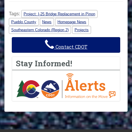
Tags:
Project: I-25 Bridge Replacement in Pinon
Pueblo County
News
Homepage News
Southeastern Colorado (Region 2)
Projects
Contact CDOT
Stay Informed!