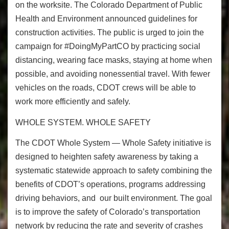
on the worksite. The Colorado Department of Public
Health and Environment announced
guidelines for
construction activities
. The public is urged to join the
campaign for #DoingMyPartCO by practicing social
distancing, wearing face masks, staying at home when
possible, and avoiding nonessential travel. With fewer
vehicles on the roads, CDOT crews will be able to
work more efficiently and safely.
WHOLE SYSTEM. WHOLE SAFETY
The
CDOT
Whole System — Whole Safety
initiative is
designed to heighten safety awareness by taking a
systematic statewide approach to safety combining the
benefits of CDOT’s operations, programs addressing
driving behaviors, and our built environment. The goal
is to improve the safety of Colorado’s transportation
network by reducing the rate and severity of crashes