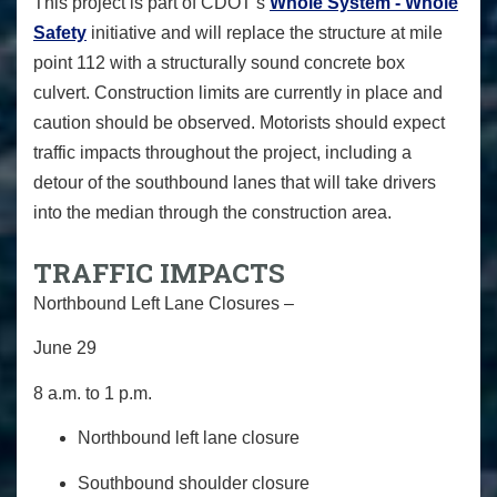
This project is part of CDOT’s
Whole System - Whole
Safety
initiative and will replace the structure at mile
point 112 with a structurally sound concrete box
culvert. Construction limits are currently in place and
caution should be observed. Motorists should expect
traffic impacts throughout the project, including a
detour of the southbound lanes that will take drivers
into the median through the construction area.
TRAFFIC IMPACTS
Northbound Left Lane Closures –
June 29
8 a.m. to 1 p.m.
Northbound left lane closure
Southbound shoulder closure