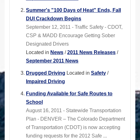
Summer's "100 Days of Heat" Ends, Fall
DUI Crackdown Begins
September 12, 2011 - Traffic Safety - CDOT,
CSP & MADD Encourage Getting Sober
Designated Drivers
Located in
News
/
2011 News Releases
/
September 2011 News
Drugged Driving
Located in
Safety
/
Impaired Driving
Funding Available for Safe Routes to
School
August 16, 2011 - Statewide Transportation
Plan - DENVER – The Colorado Department
of Transportation (CDOT) is now accepting
funding requests for the 2012 Safe ...