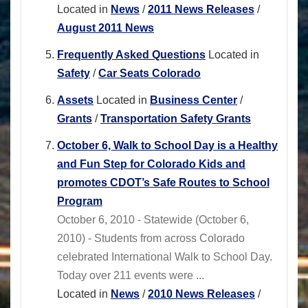
Located in
News
/
2011 News Releases
/
August 2011 News
Frequently Asked Questions
Located in
Safety
/
Car Seats Colorado
Assets
Located in
Business Center
/
Grants
/
Transportation Safety Grants
October 6, Walk to School Day is a Healthy
and Fun Step for Colorado Kids and
promotes CDOT’s Safe Routes to School
Program
October 6, 2010 - Statewide (October 6,
2010) - Students from across Colorado
celebrated International Walk to School Day.
Today over 211 events were ...
Located in
News
/
2010 News Releases
/