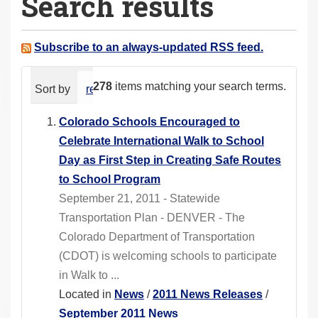
Search results
a
r
e
Subscribe to an always-updated RSS feed.
h
e
278
items matching your search terms.
Sort by
relevance
date (newest first)
alphabeti
r
e
Colorado Schools Encouraged to
:
Celebrate International Walk to School
Day as First Step in Creating Safe Routes
to School Program
September 21, 2011 - Statewide
Transportation Plan - DENVER - The
Colorado Department of Transportation
(CDOT) is welcoming schools to participate
in Walk to ...
Located in
News
/
2011 News Releases
/
September 2011 News