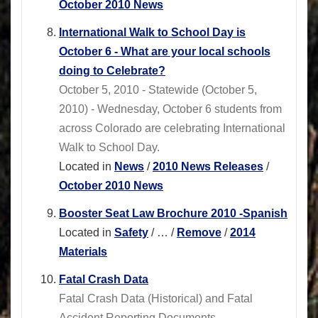
October 2010 News
International Walk to School Day is
October 6 - What are your local schools
doing to Celebrate?
October 5, 2010 - Statewide (October 5,
2010) - Wednesday, October 6 students from
across Colorado are celebrating International
Walk to School Day.
Located in
News
/
2010 News Releases
/
October 2010 News
Booster Seat Law Brochure 2010 -Spanish
Located in
Safety
/
…
/
Remove
/
2014
Materials
Fatal Crash Data
Fatal Crash Data (Historical) and Fatal
Accident Reporting Documents.