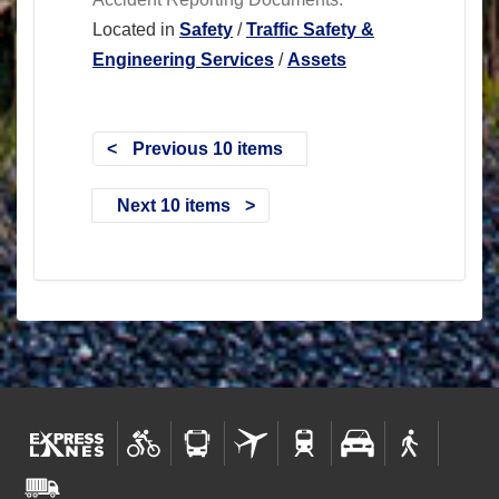
Located in
Safety
/
Traffic Safety &
Engineering Services
/
Assets
Previous 10 items
Next 10 items